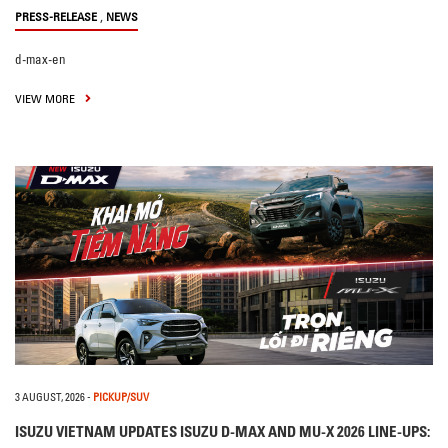
,
PRESS-RELEASE
NEWS
d-max-en
VIEW MORE
3 AUGUST, 2026
-
PICKUP/SUV
ISUZU VIETNAM UPDATES ISUZU D-MAX AND MU-X 2026 LINE-UPS: