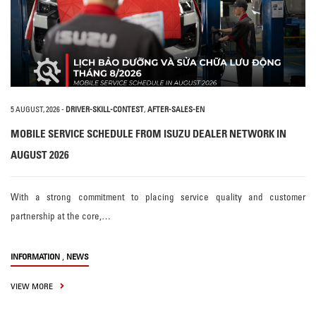
5 AUGUST, 2026
-
DRIVER-SKILL-CONTEST
,
AFTER-SALES-EN
MOBILE SERVICE SCHEDULE FROM ISUZU DEALER NETWORK IN
AUGUST 2026
With a strong commitment to placing service quality and customer
partnership at the core,…
,
INFORMATION
NEWS
VIEW MORE