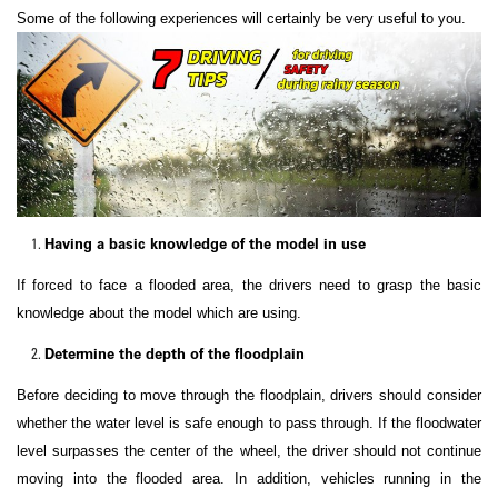
Some of the following experiences will certainly be very useful to you.
Having a basic knowledge of the model in use
If forced to face a flooded area, the drivers need to grasp the basic
knowledge about the model which are using.
Determine the depth of the floodplain
Before deciding to move through the floodplain, drivers should consider
whether the water level is safe enough to pass through. If the floodwater
level surpasses the center of the wheel, the driver should not continue
moving into the flooded area. In addition, vehicles running in the