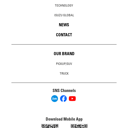
TECHNOLOGY
ISUZU GLOBAL
NEWS
CONTACT
OUR BRAND
PICKUP/SUV
TRUCK
SNS Channels
Download Mobile App