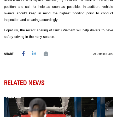
replace and costly repairs. Instead, try to move the vehicle to a higher
position and call for help as soon as possible. In addition, vehicle
owners should keep in mind the highest flooding point to conduct
inspection and cleaning accordingly.
Hopefully, the recent sharing of Isuzu Vietnam will help drivers to have
safety driving in the rainy season.
26 October, 2020
SHARE
RELATED NEWS