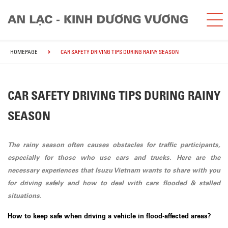
HOMEPAGE
CAR SAFETY DRIVING TIPS DURING RAINY SEASON
CAR SAFETY DRIVING TIPS DURING RAINY
SEASON
The rainy season often causes obstacles for traffic participants,
especially for those who use cars and trucks. Here are the
necessary experiences that Isuzu Vietnam wants to share with you
for driving safely and how to deal with cars flooded & stalled
situations.
How to keep safe when driving a vehicle in flood-affected areas?