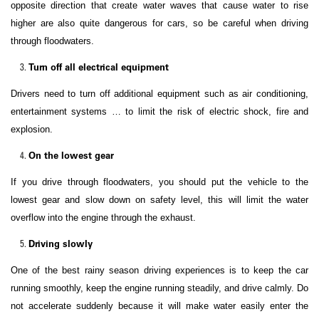
opposite direction that create water waves that cause water to rise
higher are also quite dangerous for cars, so be careful when driving
through floodwaters.
Turn off all electrical equipment
Drivers need to turn off additional equipment such as air conditioning,
entertainment systems … to limit the risk of electric shock, fire and
explosion.
On the lowest gear
If you drive through floodwaters, you should put the vehicle to the
lowest gear and slow down on safety level, this will limit the water
overflow into the engine through the exhaust.
Driving slowly
One of the best rainy season driving experiences is to keep the car
running smoothly, keep the engine running steadily, and drive calmly. Do
not accelerate suddenly because it will make water easily enter the