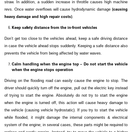
straw. In addition, a sudden increase in throttle causes high machine
(causing
revs. Once water overflows will cause hydrodynamic damage
heavy damage and high repair costs)
.
Keep safety distance from the in-front vehicles
Don’t get too close to the vehicles ahead, keep a safe driving distance
in case the vehicle ahead stops suddenly. Keeping a safe distance also
prevents the vehicle from being affected by water waves.
Calm handling when the engine top – Do not start the vehicle
when the engine stops operation
Driving on the flooding road can easily cause the engine to stop. The
driver should quickly turn off the engine, pull out the electric key instead
of trying to start the engine. Absolutely do not try to start the engine
when the engine is turned off, this action will cause heavy damage to
the vehicle (causing vehicle hydrostatic). If you try to start the vehicle
while flooded, it might damage the internal components & electrical
system of the engine; in several cases, these parts might be required to