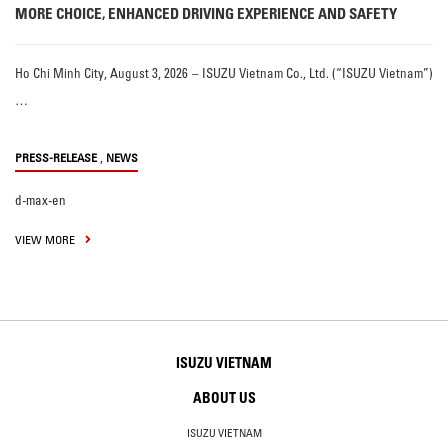
MORE CHOICE, ENHANCED DRIVING EXPERIENCE AND SAFETY
Ho Chi Minh City, August 3, 2026 – ISUZU Vietnam Co., Ltd. (“ISUZU Vietnam”)
…
,
PRESS-RELEASE
NEWS
d-max-en
VIEW MORE
ISUZU VIETNAM
ABOUT US
ISUZU VIETNAM