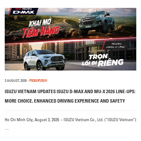
3 AUGUST, 2026
-
PICKUP/SUV
ISUZU VIETNAM UPDATES ISUZU D-MAX AND MU-X 2026 LINE-UPS:
MORE CHOICE, ENHANCED DRIVING EXPERIENCE AND SAFETY
Ho Chi Minh City, August 3, 2026 – ISUZU Vietnam Co., Ltd. (“ISUZU Vietnam”)
…