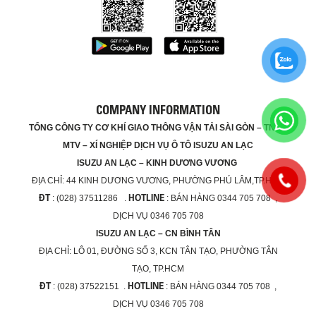
COMPANY INFORMATION
TỔNG CÔNG TY CƠ KHÍ GIAO THÔNG VẬN TẢI SÀI GÒN – TNHH
MTV – XÍ NGHIỆP DỊCH VỤ Ô TÔ ISUZU AN LẠC
ISUZU AN LẠC – KINH DƯƠNG VƯƠNG
ĐỊA CHỈ:
44 KINH DƯƠNG VƯƠNG, PHƯỜNG PHÚ LÂM,TP.HCM
ĐT
HOTLINE
: (028) 37511286 .
: BÁN HÀNG 0344 705 708 ,
DỊCH VỤ 0346 705 708
ISUZU AN LẠC – CN BÌNH TÂN
ĐỊA CHỈ:
LÔ 01, ĐƯỜNG SỐ 3, KCN TÂN TẠO, PHƯỜNG TÂN
TẠO, TP.HCM
ĐT
HOTLINE
: (028) 37522151 .
: BÁN HÀNG 0344 705 708 ,
DỊCH VỤ 0346 705 708