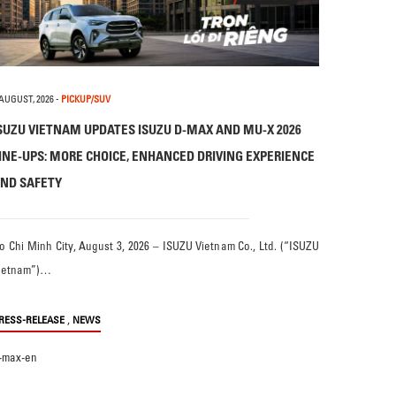
 AUGUST, 2026
-
PICKUP/SUV
SUZU VIETNAM UPDATES ISUZU D-MAX AND MU-X 2026
INE-UPS: MORE CHOICE, ENHANCED DRIVING EXPERIENCE
ND SAFETY
o Chi Minh City, August 3, 2026 – ISUZU Vietnam Co., Ltd. (“ISUZU
ietnam”)…
,
RESS-RELEASE
NEWS
-max-en