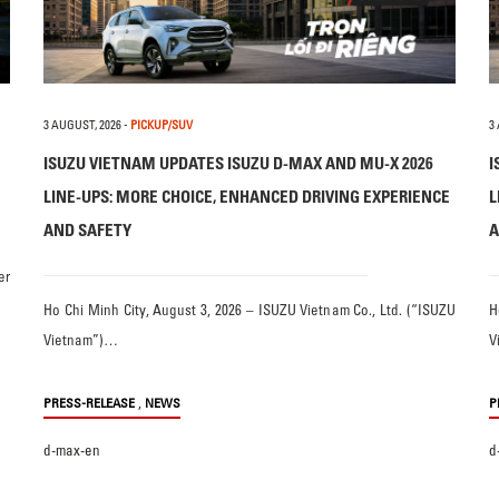
3 AUGUST, 2026
-
PICKUP/SUV
3
ISUZU VIETNAM UPDATES ISUZU D-MAX AND MU-X 2026
I
LINE-UPS: MORE CHOICE, ENHANCED DRIVING EXPERIENCE
L
AND SAFETY
A
er
Ho Chi Minh City, August 3, 2026 – ISUZU Vietnam Co., Ltd. (“ISUZU
H
Vietnam”)…
V
,
PRESS-RELEASE
NEWS
P
d-max-en
d