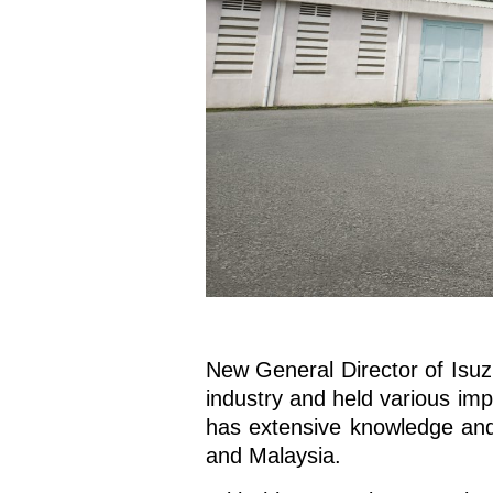
New General Director of Isuz
industry and held various imp
has extensive knowledge and
and Malaysia.