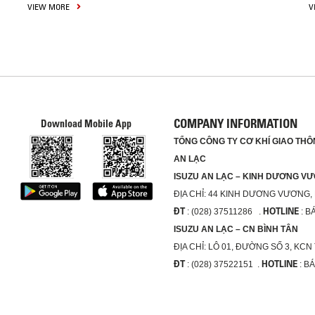
VIEW MORE
V
COMPANY INFORMATION
Download Mobile App
TỔNG CÔNG TY CƠ KHÍ GIAO THÔN
AN LẠC
ISUZU AN LẠC – KINH DƯƠNG V
ĐỊA CHỈ:
44 KINH DƯƠNG VƯƠNG,
ĐT
HOTLINE
: (028) 37511286 .
: B
ISUZU AN LẠC – CN BÌNH TÂN
ĐỊA CHỈ:
LÔ 01, ĐƯỜNG SỐ 3, KCN
ĐT
HOTLINE
: (028) 37522151 .
: B