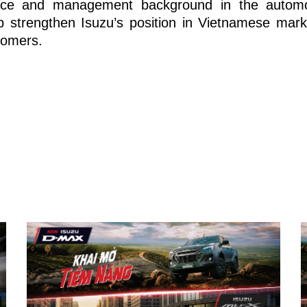
nce and management background in the automot
p strengthen Isuzu’s position in Vietnamese marke
tomers.