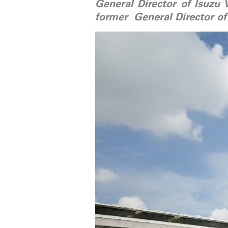
General Director of Isuzu 
former General Director of