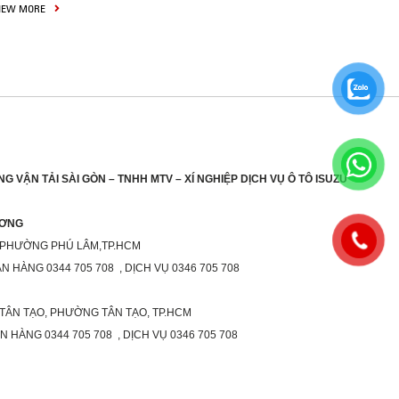
IEW MORE
G VẬN TẢI SÀI GÒN – TNHH MTV – XÍ NGHIỆP DỊCH VỤ Ô TÔ ISUZU
ƯƠNG
 PHƯỜNG PHÚ LÂM,TP.HCM
ÁN HÀNG 0344 705 708 , DỊCH VỤ 0346 705 708
 TÂN TẠO, PHƯỜNG TÂN TẠO, TP.HCM
ÁN HÀNG 0344 705 708 , DỊCH VỤ 0346 705 708