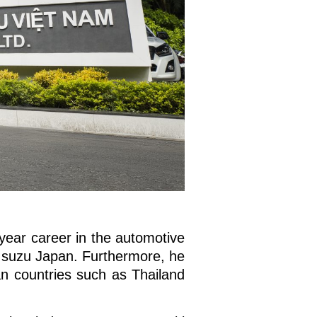
year career in the automotive
t Isuzu Japan. Furthermore, he
n countries such as Thailand