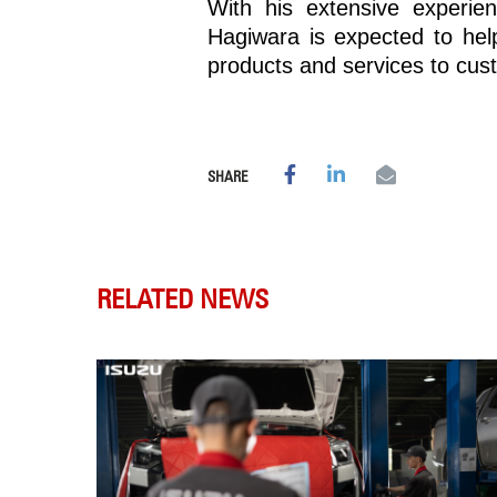
With his extensive experie
Hagiwara is expected to hel
products and services to cus
SHARE
RELATED NEWS