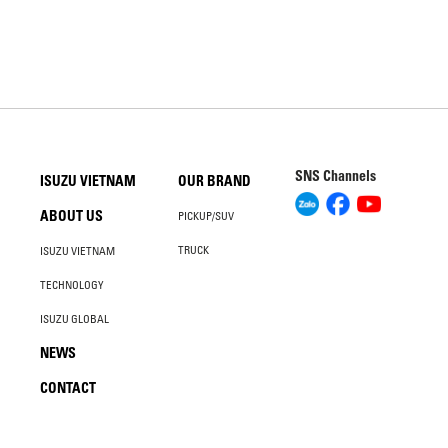
SNS Channels
ISUZU VIETNAM
OUR BRAND
ABOUT US
PICKUP/SUV
TRUCK
ISUZU VIETNAM
TECHNOLOGY
ISUZU GLOBAL
NEWS
CONTACT