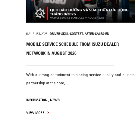
5 AUGUST, 2026
-
DRIVER-SKILL-CONTEST
,
AFTER-SALES-EN
MOBILE SERVICE SCHEDULE FROM ISUZU DEALER
NETWORK IN AUGUST 2026
With a strong commitment to placing service quality and custom
partnership at the core,…
,
INFORMATION
NEWS
VIEW MORE