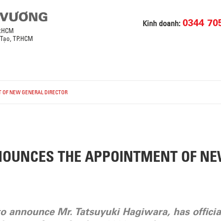
0344 70
Kinh doanh:
P.HCM
 Tạo, TP.HCM
 OF NEW GENERAL DIRECTOR
NOUNCES THE APPOINTMENT OF N
to announce Mr. Tatsuyuki Hagiwara, has officia