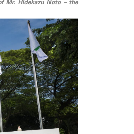
 of Mr. Hidekazu Noto – the