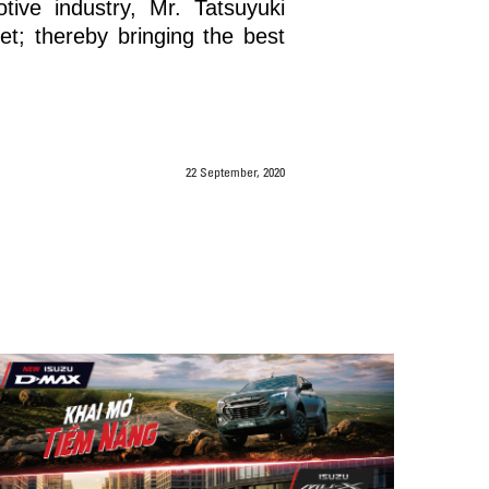
ive industry, Mr. Tatsuyuki
t; thereby bringing the best
22 September, 2020