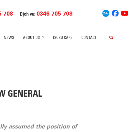
5 708
0346 705 708
Dịch vụ:
NEWS
ABOUT US
ISUZU CARE
CONTACT
|
EW GENERAL
lly assumed the position of