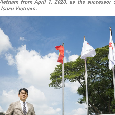
Vietnam from April 1, 2020. as the successor
 Isuzu Vietnam.