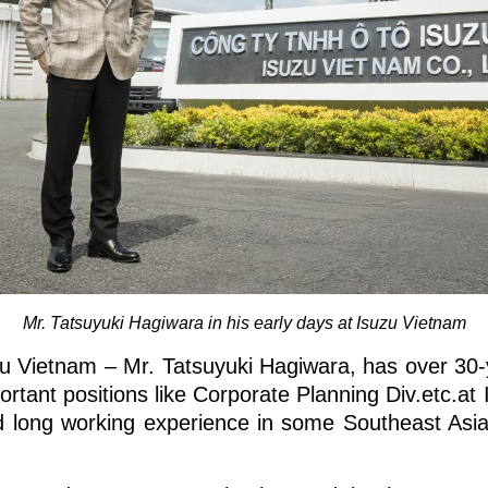
Mr. Tatsuyuki Hagiwara in his early days at Isuzu Vietnam
u Vietnam – Mr. Tatsuyuki Hagiwara, has over 30-
ortant positions like Corporate Planning Div.etc.a
 long working experience in some Southeast Asia