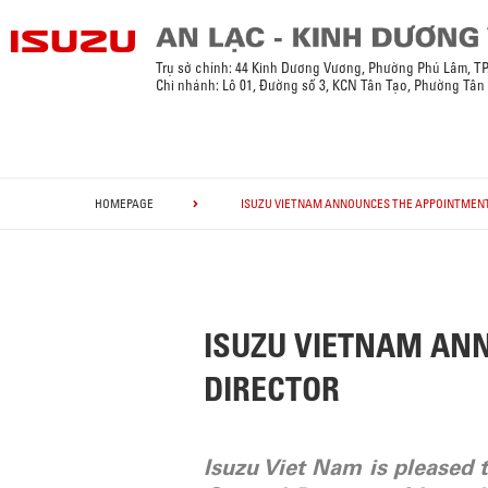
Trụ sở chính: 44 Kinh Dương Vương, Phường Phú Lâm, T
Chi nhánh: Lô 01, Đường số 3, KCN Tân Tạo, Phường Tân
HOMEPAGE
ISUZU VIETNAM ANNOUNCES THE APPOINTMENT
ISUZU VIETNAM AN
DIRECTOR
Isuzu Viet Nam is pleased 