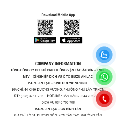
Download Mobile App
COMPANY INFORMATION
TỔNG CÔNG TY CƠ KHÍ GIAO THÔNG VẬN TẢI SÀI GÒN – TNHH
MTV – XÍ NGHIỆP DỊCH VỤ Ô TÔ ISUZU AN LẠC
ISUZU AN LẠC – KINH DƯƠNG VƯƠNG
ĐỊA CHỈ:
44 KINH DƯƠNG VƯƠNG, PHƯỜNG PHÚ LÂM,TP.HCM
ĐT
HOTLINE
: (028) 37511286 .
: BÁN HÀNG 0344 705 708 ,
DỊCH VỤ 0346 705 708
ISUZU AN LẠC – CN BÌNH TÂN
ĐỊA CHỈ:
LÔ 01, ĐƯỜNG SỐ 3, KCN TÂN TẠO, PHƯỜNG TÂN