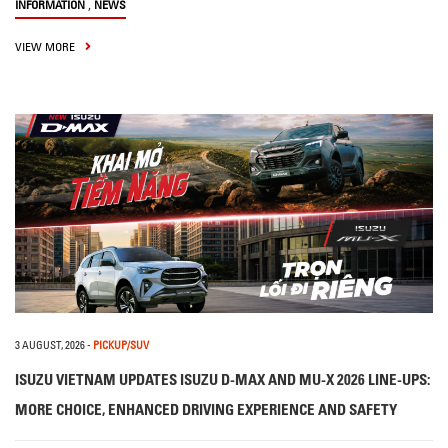
,
INFORMATION
NEWS
VIEW MORE
3 AUGUST, 2026
-
PICKUP/SUV
ISUZU VIETNAM UPDATES ISUZU D-MAX AND MU-X 2026 LINE-UPS:
MORE CHOICE, ENHANCED DRIVING EXPERIENCE AND SAFETY