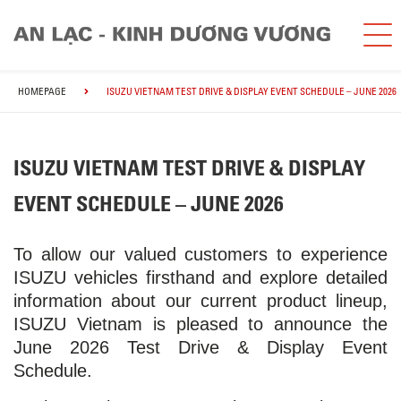
HOMEPAGE
ISUZU VIETNAM TEST DRIVE & DISPLAY EVENT SCHEDULE – JUNE 2026
ISUZU VIETNAM TEST DRIVE & DISPLAY
EVENT SCHEDULE – JUNE 2026
To allow our valued customers to experience
ISUZU vehicles firsthand and explore detailed
information about our current product lineup,
ISUZU Vietnam is pleased to announce the
June 2026 Test Drive & Display Event
Schedule.