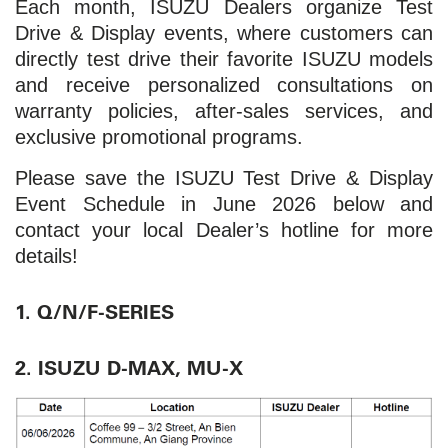
Each month, ISUZU Dealers organize Test
Drive & Display events, where customers can
directly test drive their favorite ISUZU models
and receive personalized consultations on
warranty policies, after-sales services, and
exclusive promotional programs.
Please save the ISUZU Test Drive & Display
Event Schedule in June 2026 below and
contact your local Dealer’s hotline for more
details!
1. Q/N/F-SERIES
2. ISUZU D-MAX, MU-X