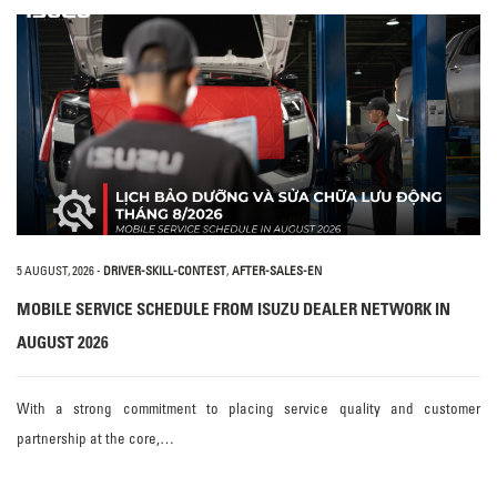
5 AUGUST, 2026
-
DRIVER-SKILL-CONTEST
,
AFTER-SALES-EN
MOBILE SERVICE SCHEDULE FROM ISUZU DEALER NETWORK IN
AUGUST 2026
With a strong commitment to placing service quality and customer
partnership at the core,…