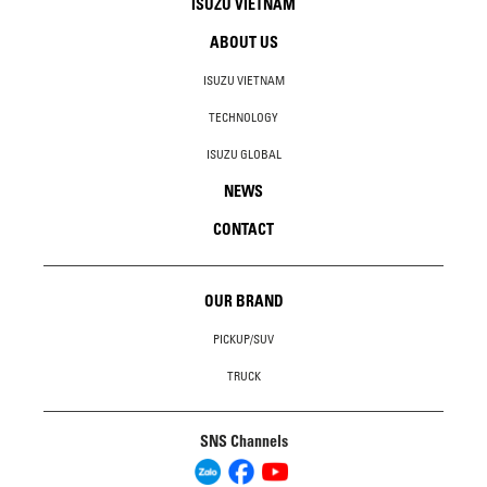
ISUZU VIETNAM
ABOUT US
ISUZU VIETNAM
TECHNOLOGY
ISUZU GLOBAL
NEWS
CONTACT
OUR BRAND
PICKUP/SUV
TRUCK
SNS Channels