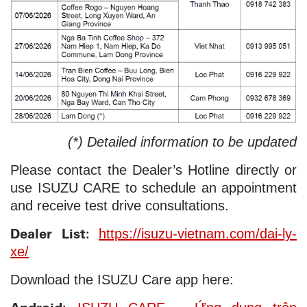
(*) Detailed information to be updated
Please contact the Dealer’s Hotline directly or
use ISUZU CARE to schedule an appointment
and receive test drive consultations.
Dealer List:
https://isuzu-vietnam.com/dai-ly-
xe/
Download the ISUZU Care app here: