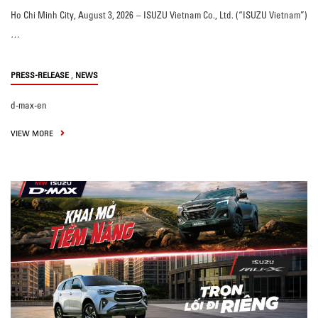
Ho Chi Minh City, August 3, 2026 – ISUZU Vietnam Co., Ltd. (“ISUZU Vietnam”)
…
,
PRESS-RELEASE
NEWS
d-max-en
VIEW MORE