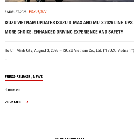
3 AUGUST, 2026
-
PICKUP/SUV
ISUZU VIETNAM UPDATES ISUZU D-MAX AND MU-X 2026 LINE-UPS:
MORE CHOICE, ENHANCED DRIVING EXPERIENCE AND SAFETY
Ho Chi Minh City, August 3, 2026 – ISUZU Vietnam Co., Ltd. (“ISUZU Vietnam”)
…
,
PRESS-RELEASE
NEWS
d-max-en
VIEW MORE