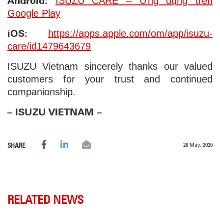
Android:
ISUZU CARE – Ứng dụng trên
Google Play
iOS:
https://apps.apple.com/om/app/isuzu-
care/id1479643679
ISUZU Vietnam sincerely thanks our valued
customers for your trust and continued
companionship.
– ISUZU VIETNAM –
28 May, 2026
SHARE
RELATED NEWS