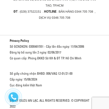
TẠO, TP.HCM
ĐT
HOTLINE
: (028) 37522151 .
: BÁN HÀNG 0344 705 708 ,
DỊCH VỤ 0346 705 708
Privacy Policy
Số GCNDKDN: 0300481551 - Cấp lần đầu ngày: 17/04/2006
Đăng ký bổ sung lần 2 ngày: 02/06/2017
Cơ quan cấp: Phòng ĐKKD Sở KH & ĐT TP. Hồ Chí Minh
Số giấy chứng nhận BHBD: 006/VAQ 12-01/21-00
Cấp ngày: 15/08/2024
Cục đăng kiểm Việt Nam
ĐẠI LÝ ISUZU AN LẠC. ALL RIGHTS RESERVED. © COPYRIGHT
2022