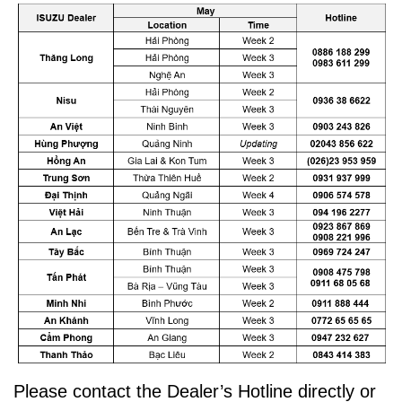
Please contact the Dealer’s Hotline directly or