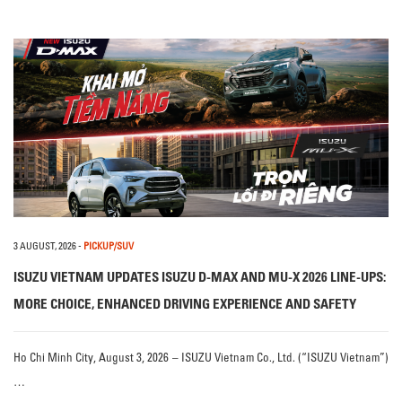
3 AUGUST, 2026
-
PICKUP/SUV
ISUZU VIETNAM UPDATES ISUZU D-MAX AND MU-X 2026 LINE-UPS:
MORE CHOICE, ENHANCED DRIVING EXPERIENCE AND SAFETY
Ho Chi Minh City, August 3, 2026 – ISUZU Vietnam Co., Ltd. (“ISUZU Vietnam”)
…