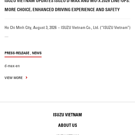
ISUZU VIETNAM UPDATES ISUZU D-MAX AND MU-X 2026 LINE-UPS:
MORE CHOICE, ENHANCED DRIVING EXPERIENCE AND SAFETY
Ho Chi Minh City, August 3, 2026 – ISUZU Vietnam Co., Ltd. (“ISUZU Vietnam”)
…
,
PRESS-RELEASE
NEWS
d-max-en
VIEW MORE
ISUZU VIETNAM
ABOUT US