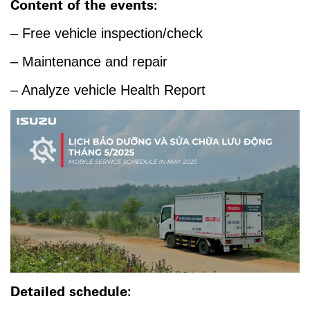
Content of the events:
– Free vehicle inspection/check
– Maintenance and repair
– Analyze vehicle Health Report
Detailed schedule: