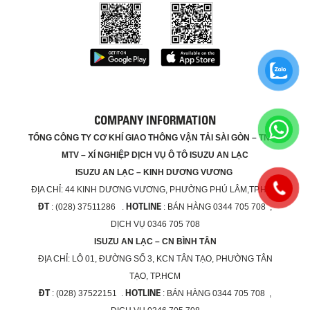
COMPANY INFORMATION
TỔNG CÔNG TY CƠ KHÍ GIAO THÔNG VẬN TẢI SÀI GÒN – TNHH
MTV – XÍ NGHIỆP DỊCH VỤ Ô TÔ ISUZU AN LẠC
ISUZU AN LẠC – KINH DƯƠNG VƯƠNG
ĐỊA CHỈ:
44 KINH DƯƠNG VƯƠNG, PHƯỜNG PHÚ LÂM,TP.HCM
ĐT
HOTLINE
: (028) 37511286 .
: BÁN HÀNG 0344 705 708 ,
DỊCH VỤ 0346 705 708
ISUZU AN LẠC – CN BÌNH TÂN
ĐỊA CHỈ:
LÔ 01, ĐƯỜNG SỐ 3, KCN TÂN TẠO, PHƯỜNG TÂN
TẠO, TP.HCM
ĐT
HOTLINE
: (028) 37522151 .
: BÁN HÀNG 0344 705 708 ,