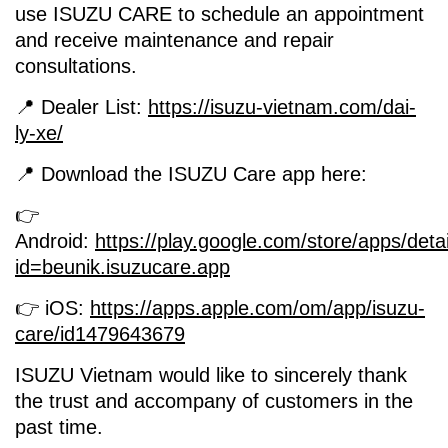
use ISUZU CARE to schedule an appointment
and receive maintenance and repair
consultations.
📍 Dealer List:
https://isuzu-vietnam.com/dai-
ly-xe/
📍 Download the ISUZU Care app here:
👉
Android:
https://play.google.com/store/apps/deta
id=beunik.isuzucare.app
👉 iOS:
https://apps.apple.com/om/app/isuzu-
care/id1479643679
ISUZU Vietnam would like to sincerely thank
the trust and accompany of customers in the
past time.