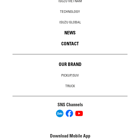
ISUZU VIETNAM
TECHNOLOGY
ISUZU GLOBAL
NEWS
CONTACT
OUR BRAND
PICKUP/SUV
TRUCK
SNS Channels
Download Mobile App