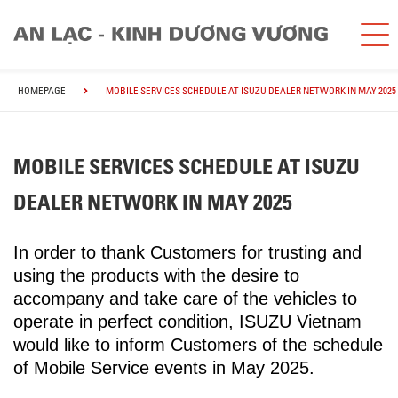
HOMEPAGE
MOBILE SERVICES SCHEDULE AT ISUZU DEALER NETWORK IN MAY 2025
MOBILE SERVICES SCHEDULE AT ISUZU
DEALER NETWORK IN MAY 2025
In order to thank Customers for trusting and
using the products with the desire to
accompany and take care of the vehicles to
operate in perfect condition, ISUZU Vietnam
would like to inform Customers of the schedule
of Mobile Service events in May 2025.