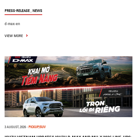
,
PRESS-RELEASE
NEWS
d-max-en
VIEW MORE
3 AUGUST, 2026
-
PICKUP/SUV