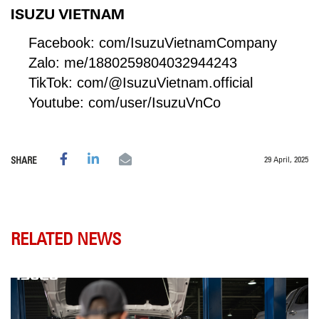
ISUZU VIETNAM
Facebook:
com/IsuzuVietnamCompany
Zalo:
me/1880259804032944243
TikTok:
com/@IsuzuVietnam.official
Youtube:
com/user/IsuzuVnCo
29 April, 2025
SHARE
RELATED NEWS