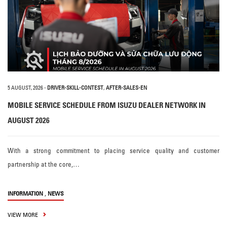
5 AUGUST, 2026
-
DRIVER-SKILL-CONTEST
,
AFTER-SALES-EN
MOBILE SERVICE SCHEDULE FROM ISUZU DEALER NETWORK IN
AUGUST 2026
With a strong commitment to placing service quality and customer
partnership at the core,…
,
INFORMATION
NEWS
VIEW MORE