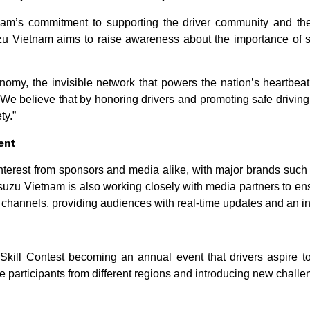
am’s commitment to supporting the driver community and the 
uzu Vietnam aims to raise awareness about the importance of s
onomy, the invisible network that powers the nation’s heartbeat
We believe that by honoring drivers and promoting safe driving
ty.”
ent
interest from sponsors and media alike, with major brands suc
 Isuzu Vietnam is also working closely with media partners to e
l channels, providing audiences with real-time updates and an in
Skill Contest becoming an annual event that drivers aspire to 
 participants from different regions and introducing new challen