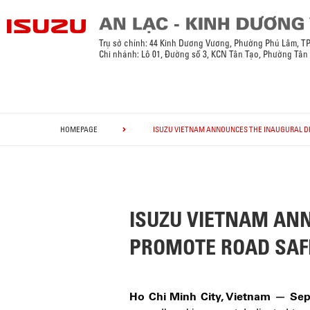
Trụ sở chính: 44 Kinh Dương Vương, Phường Phú Lâm, T
Chi nhánh: Lô 01, Đường số 3, KCN Tân Tạo, Phường Tân
HOMEPAGE
ISUZU VIETNAM ANNOUNCES THE INAUGURAL DR
ISUZU VIETNAM ANN
PROMOTE ROAD SAF
Ho Chi Minh City, Vietnam — Sep