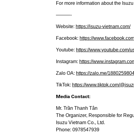
For more information about the Isuzu 
———-​​​​
Website:
https://isuzu-vietnam.com/
Facebook:
https://www.facebook.c
Youtube:
https://www.youtube.com/us
Instagram:
https://www.instagram.com/
Zalo OA:
https://zalo.me/188025980
TikTok:
https://www.tiktok.com/@isuzu
Media Contact:
Mr. Trần Thanh Tân
The Organizer, Responsible for Regu
Isuzu Vietnam Co., Ltd.
Phone: 0978547939