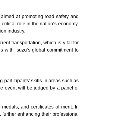
ve aimed at promoting road safety and
 critical role in the nation’s economy,
ion industry.
ient transportation, which is vital for
ns with Isuzu’s global commitment to
 participants’ skills in areas such as
e event will be judged by a panel of
edals, and certificates of merit. In
e, further enhancing their professional