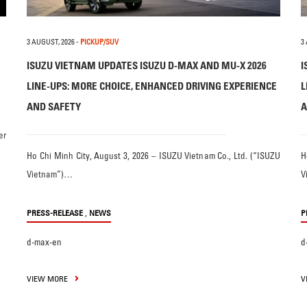
3 AUGUST, 2026
-
PICKUP/SUV
3
ISUZU VIETNAM UPDATES ISUZU D-MAX AND MU-X 2026
I
LINE-UPS: MORE CHOICE, ENHANCED DRIVING EXPERIENCE
L
AND SAFETY
A
er
Ho Chi Minh City, August 3, 2026 – ISUZU Vietnam Co., Ltd. (“ISUZU
H
Vietnam”)…
V
,
PRESS-RELEASE
NEWS
P
d-max-en
d
VIEW MORE
V