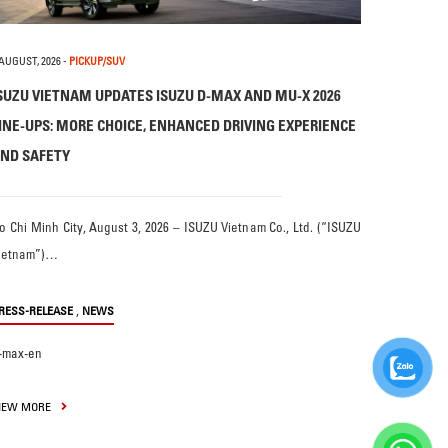
 AUGUST, 2026
-
PICKUP/SUV
SUZU VIETNAM UPDATES ISUZU D-MAX AND MU-X 2026
INE-UPS: MORE CHOICE, ENHANCED DRIVING EXPERIENCE
ND SAFETY
o Chi Minh City, August 3, 2026 – ISUZU Vietnam Co., Ltd. (“ISUZU
ietnam”)…
,
RESS-RELEASE
NEWS
-max-en
IEW MORE