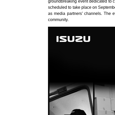
groundbreaking event dedicated to cel
scheduled to take place on Septembe
as media partners’ channels. The ev
community.