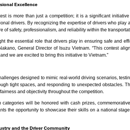
sional Excellence
st is more than just a competition; it is a significant initiati
ional drivers. By recognizing the expertise of drivers who play a
 of safety, professionalism, and reliability within the transportat
ht the essential role that drivers play in ensuring safe and effic
akano, General Director of Isuzu Vietnam. “This contest alig
 and we are excited to bring this initiative to Vietnam.”
challenges designed to mimic real-world driving scenarios, testing
ough tight spaces, and responding to unexpected obstacles. Th
airness and objectivity throughout the competition.
 categories will be honored with cash prizes, commemorative m
pants the opportunity to showcase their skills on a national stag
dustry and the Driver Community