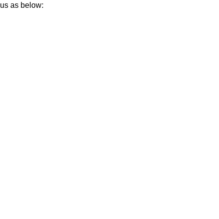
 us as below: