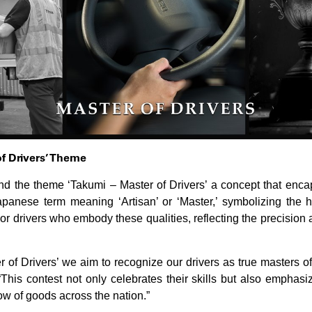
of Drivers’ Theme
und the theme ‘Takumi – Master of Drivers’ a concept that enc
panese term meaning ‘Artisan’ or ‘Master,’ symbolizing the hig
or drivers who embody these qualities, reflecting the precision 
of Drivers’ we aim to recognize our drivers as true masters of 
This contest not only celebrates their skills but also emphasize
w of goods across the nation.”