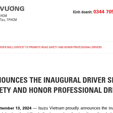
0344 70
Kinh doanh:
P.HCM
 Tạo, TP.HCM
IVER SKILL CONTEST TO PROMOTE ROAD SAFETY AND HONOR PROFESSIONAL DRIVERS
OUNCES THE INAUGURAL DRIVER SK
ETY AND HONOR PROFESSIONAL DR
tember 13, 2024
— Isuzu Vietnam proudly announces the inau