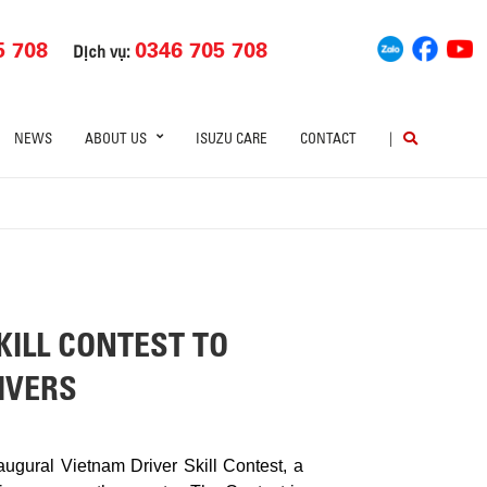
5 708
0346 705 708
Dịch vụ:
NEWS
ABOUT US
ISUZU CARE
CONTACT
|
ILL CONTEST TO
IVERS
gural Vietnam Driver Skill Contest, a