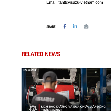
Email: tantt@isuzu-vietnam.com
SHARE
RELATED NEWS