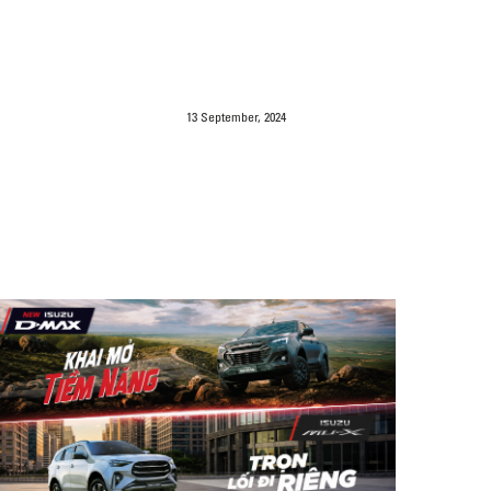
13 September, 2024