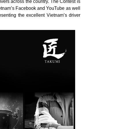
ivers across the country. The Contest is
Vietnam’s Facebook and YouTube as well
senting the excellent Vietnam’s driver