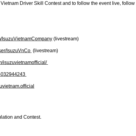
Vietnam Driver Skill Contest and to follow the event live, follow
om/IsuzuVietnamCompany
(livestream)
er/IsuzuVnCo ​
(livestream)
isuzuvietnamofficial/ ​​
4032944243 ​
vietnam.official
lation and Contest.