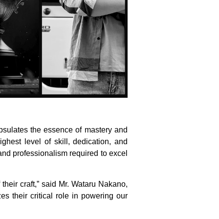
apsulates the essence of mastery and
hest level of skill, dedication, and
and professionalism required to excel
their craft,” said Mr. Wataru Nakano,
s their critical role in powering our