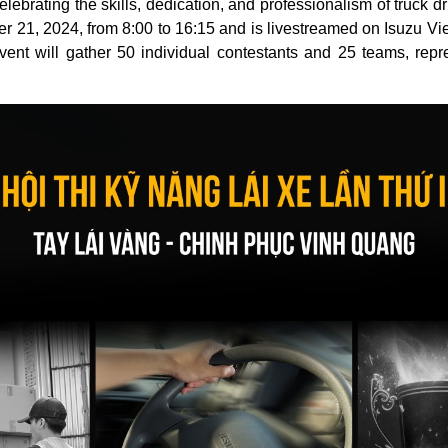
ebrating the skills, dedication, and professionalism of truck dr
r 21, 2024, from 8:00 to 16:15 and is livestreamed on Isuzu 
ent will gather 50 individual contestants and 25 teams, repre