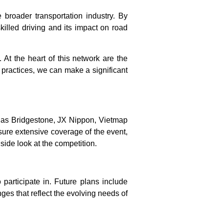
broader transportation industry. By
killed driving and its impact on road
. At the heart of this network are the
 practices, we can make a significant
h as Bridgestone, JX Nippon, Vietmap
nsure extensive coverage of the event,
side look at the competition.
participate in. Future plans include
ges that reflect the evolving needs of