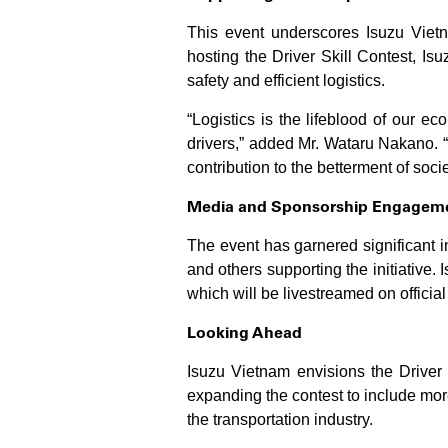
This event underscores Isuzu Vietn
hosting the Driver Skill Contest, Is
safety and efficient logistics.
“Logistics is the lifeblood of our ec
drivers,” added Mr. Wataru Nakano. “
contribution to the betterment of socie
Media and Sponsorship Engagem
The event has garnered significant 
and others supporting the initiative.
which will be livestreamed on officia
Looking Ahead
Isuzu Vietnam envisions the Driver 
expanding the contest to include more
the transportation industry.