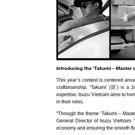
Introducing the ‘Takumi – Master 
This year’s contest is centered aro
craftsmanship. ‘Takumi’ (匠) is a Ja
expertise. Isuzu Vietnam aims to hon
in their roles.
“Through the theme ‘Takumi – Master 
General Director of Isuzu Vietnam. “
economy and ensuring the smooth flo