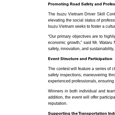
Promoting Road Safety and Profes
The Isuzu Vietnam Driver Skill Conte
elevating the social status of profess
Isuzu Vietnam seeks to foster a culture
“Our primary objectives are to highlig
economic growth,” said Mr. Wataru N
safety, innovation, and sustainability,
Event Structure and Participation
The contest will feature a series of 
safety inspections, maneuvering thr
experienced professionals, ensuring f
Winners in both individual and team
addition, the event will offer partici
reputation.
Supporting the Transportation In