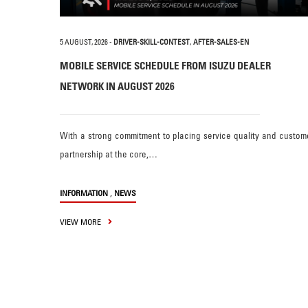
5 AUGUST, 2026
-
DRIVER-SKILL-CONTEST
,
AFTER-SALES-EN
MOBILE SERVICE SCHEDULE FROM ISUZU DEALER
NETWORK IN AUGUST 2026
With a strong commitment to placing service quality and custom
partnership at the core,…
,
INFORMATION
NEWS
VIEW MORE