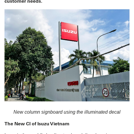
customer needs.
New column signboard using the illuminated decal
The New CI of Isuzu Vietnam