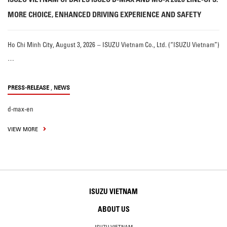
MORE CHOICE, ENHANCED DRIVING EXPERIENCE AND SAFETY
Ho Chi Minh City, August 3, 2026 – ISUZU Vietnam Co., Ltd. (“ISUZU Vietnam”)
…
,
PRESS-RELEASE
NEWS
d-max-en
VIEW MORE
ISUZU VIETNAM
ABOUT US