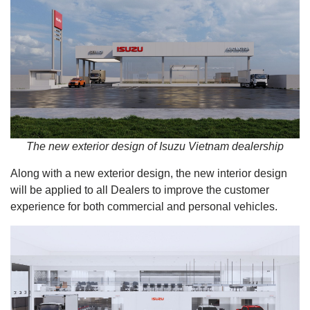
The new exterior design of Isuzu Vietnam dealership
Along with a new exterior design, the new interior design
will be applied to all Dealers to improve the customer
experience for both commercial and personal vehicles.