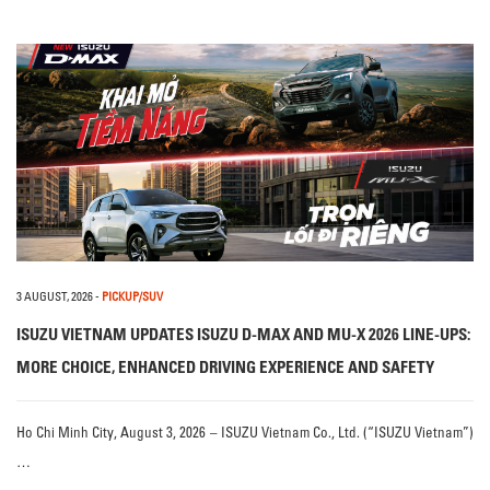
3 AUGUST, 2026
-
PICKUP/SUV
ISUZU VIETNAM UPDATES ISUZU D-MAX AND MU-X 2026 LINE-UPS:
MORE CHOICE, ENHANCED DRIVING EXPERIENCE AND SAFETY
Ho Chi Minh City, August 3, 2026 – ISUZU Vietnam Co., Ltd. (“ISUZU Vietnam”)
…