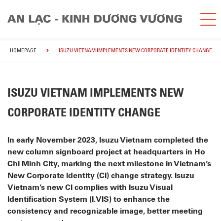
HOMEPAGE
ISUZU VIETNAM IMPLEMENTS NEW CORPORATE IDENTITY CHANGE
ISUZU VIETNAM IMPLEMENTS NEW
CORPORATE IDENTITY CHANGE
In early November 2023, Isuzu Vietnam completed the
new column signboard project at headquarters in Ho
Chi Minh City, marking the next milestone in Vietnam’s
New Corporate Identity (CI) change strategy. Isuzu
Vietnam’s new CI complies with Isuzu Visual
Identification System (I.VIS) to enhance the
consistency and recognizable image, better meeting