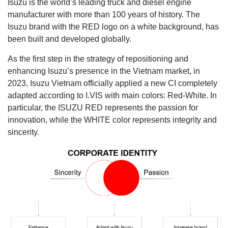
Isuzu is the world’s leading truck and diesel engine
manufacturer with more than 100 years of history. The
Isuzu brand with the RED logo on a white background, has
been built and developed globally.
As the first step in the strategy of repositioning and
enhancing Isuzu’s presence in the Vietnam market, in
2023, Isuzu Vietnam officially applied a new CI completely
adapted according to I.VIS with main colors: Red-White. In
particular, the ISUZU RED represents the passion for
innovation, while the WHITE color represents integrity and
sincerity.