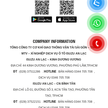
COMPANY INFORMATION
TỔNG CÔNG TY CƠ KHÍ GIAO THÔNG VẬN TẢI SÀI GÒN – TNHH
MTV – XÍ NGHIỆP DỊCH VỤ Ô TÔ ISUZU AN LẠC
ISUZU AN LẠC – KINH DƯƠNG VƯƠNG
ĐỊA CHỈ:
44 KINH DƯƠNG VƯƠNG, PHƯỜNG PHÚ LÂM,TP.HCM
ĐT
HOTLINE
: (028) 37511286 .
: BÁN HÀNG 0344 705 708 ,
DỊCH VỤ 0346 705 708
ISUZU AN LẠC – CN BÌNH TÂN
ĐỊA CHỈ:
LÔ 01, ĐƯỜNG SỐ 3, KCN TÂN TẠO, PHƯỜNG TÂN
TẠO, TP.HCM
ĐT
HOTLINE
: (028) 37522151 .
: BÁN HÀNG 0344 705 708 ,
DỊCH VỤ 0346 705 708