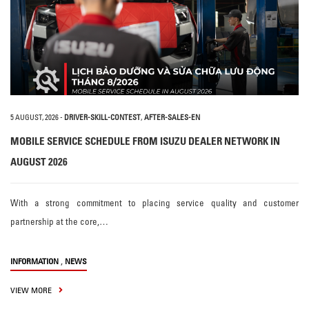
5 AUGUST, 2026
-
DRIVER-SKILL-CONTEST
,
AFTER-SALES-EN
MOBILE SERVICE SCHEDULE FROM ISUZU DEALER NETWORK IN
AUGUST 2026
With a strong commitment to placing service quality and customer
partnership at the core,…
,
INFORMATION
NEWS
VIEW MORE