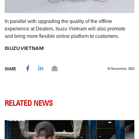
In parallel with upgrading the quality of the offline
experience at Dealers, Isuzu Vietnam will also promote
and bring more flexible online platform to customers.
​ISUZU VIETNAM
10 November, 2023
SHARE
RELATED NEWS