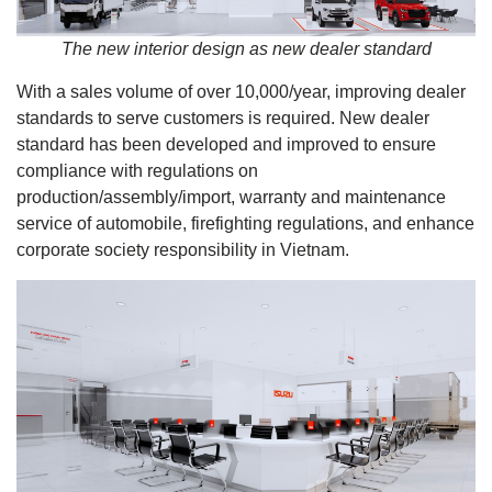
The new interior design as new dealer standard
With a sales volume of over 10,000/year, improving dealer
standards to serve customers is required. New dealer
standard has been developed and improved to ensure
compliance with regulations on
production/assembly/import, warranty and maintenance
service of automobile, firefighting regulations, and enhance
corporate society responsibility in Vietnam.