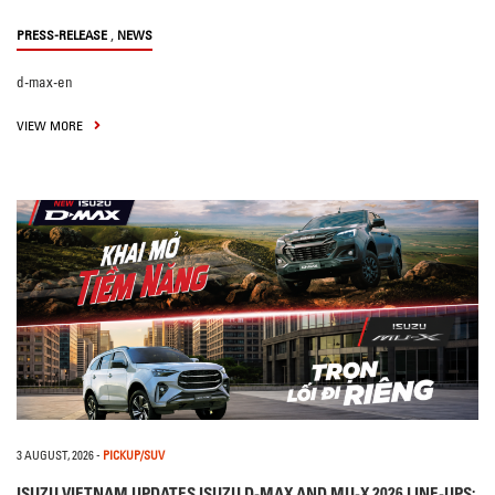
,
PRESS-RELEASE
NEWS
d-max-en
VIEW MORE
3 AUGUST, 2026
-
PICKUP/SUV
ISUZU VIETNAM UPDATES ISUZU D-MAX AND MU-X 2026 LINE-UPS: