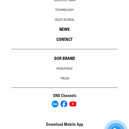
ISUZU VIETNAM
TECHNOLOGY
ISUZU GLOBAL
NEWS
CONTACT
OUR BRAND
PICKUP/SUV
TRUCK
SNS Channels
Download Mobile App