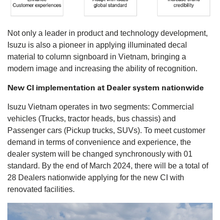
Not only a leader in product and technology development,
Isuzu is also a pioneer in applying illuminated decal
material to column signboard in Vietnam, bringing a
modern image and increasing the ability of recognition.
New CI implementation at Dealer system nationwide
Isuzu Vietnam operates in two segments: Commercial
vehicles (Trucks, tractor heads, bus chassis) and
Passenger cars (Pickup trucks, SUVs). To meet customer
demand in terms of convenience and experience, the
dealer system will be changed synchronously with 01
standard. By the end of March 2024, there will be a total of
28 Dealers nationwide applying for the new CI with
renovated facilities.