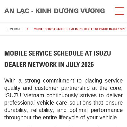
HOMEPAGE
MOBILE SERVICE SCHEDULE AT ISUZU DEALER NETWORK IN JULY 2026
MOBILE SERVICE SCHEDULE AT ISUZU
DEALER NETWORK IN JULY 2026
With a strong commitment to placing service
quality and customer partnership at the core,
ISUZU Vietnam continuously strives to deliver
professional vehicle care solutions that ensure
durability, reliability, and optimal performance
throughout the entire lifecycle of your vehicle.