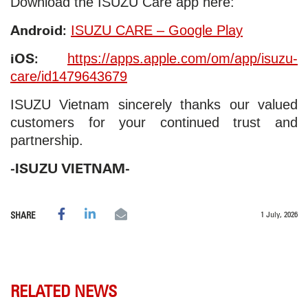
Download the ISUZU Care app here:
Android:
ISUZU CARE – Google Play
iOS:
https://apps.apple.com/om/app/isuzu-
care/id1479643679
ISUZU Vietnam sincerely thanks our valued
customers for your continued trust and
partnership.
-ISUZU VIETNAM-
1 July, 2026
SHARE
RELATED NEWS