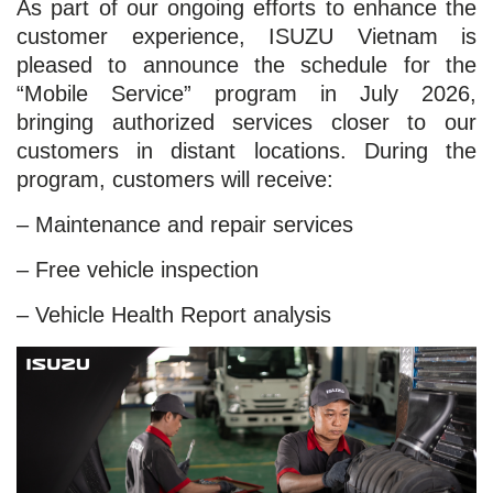
As part of our ongoing efforts to enhance the
customer experience, ISUZU Vietnam is
pleased to announce the schedule for the
“Mobile Service” program in July 2026,
bringing authorized services closer to our
customers in distant locations. During the
program, customers will receive:
– Maintenance and repair services
– Free vehicle inspection
– Vehicle Health Report analysis