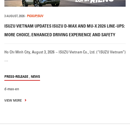
3 AUGUST, 2026
-
PICKUP/SUV
ISUZU VIETNAM UPDATES ISUZU D-MAX AND MU-X 2026 LINE-UPS:
MORE CHOICE, ENHANCED DRIVING EXPERIENCE AND SAFETY
Ho Chi Minh City, August 3, 2026 – ISUZU Vietnam Co., Ltd. (“ISUZU Vietnam”)
…
,
PRESS-RELEASE
NEWS
d-max-en
VIEW MORE