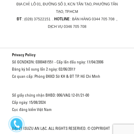
ĐỊA CHỈ:
LÔ 01, ĐƯỜNG SỐ 3, KCN TÂN TẠO, PHƯỜNG TÂN
TẠO, TP.HCM
ĐT
HOTLINE
: (028) 37522151 .
: BÁN HÀNG 0344 705 708 ,
DỊCH VỤ 0346 705 708
Privacy Policy
Số GCNDKDN: 0300481551 - Cấp lần đầu ngày: 17/04/2006
Đăng ký bổ sung lần 2 ngày: 02/06/2017
Cơ quan cấp: Phòng ĐKKD Sở KH & ĐT TP. Hồ Chí Minh
Số giấy chứng nhận BHBD: 006/VAQ 12-01/21-00
Cấp ngày: 15/08/2024
Cục đăng kiểm Việt Nam
ĐẠI LÝ ISUZU AN LẠC. ALL RIGHTS RESERVED. © COPYRIGHT