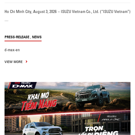
Ho Chi Minh City, August 3, 2026 – ISUZU Vietnam Co., Ltd. (“ISUZU Vietnam”)
…
,
PRESS-RELEASE
NEWS
d-max-en
VIEW MORE