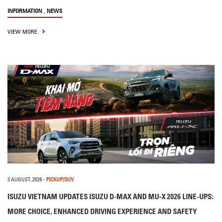
,
INFORMATION
NEWS
VIEW MORE
3 AUGUST, 2026
-
PICKUP/SUV
ISUZU VIETNAM UPDATES ISUZU D-MAX AND MU-X 2026 LINE-UPS:
MORE CHOICE, ENHANCED DRIVING EXPERIENCE AND SAFETY