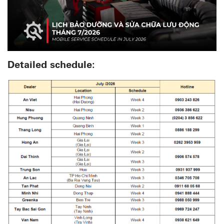
Detailed schedule: