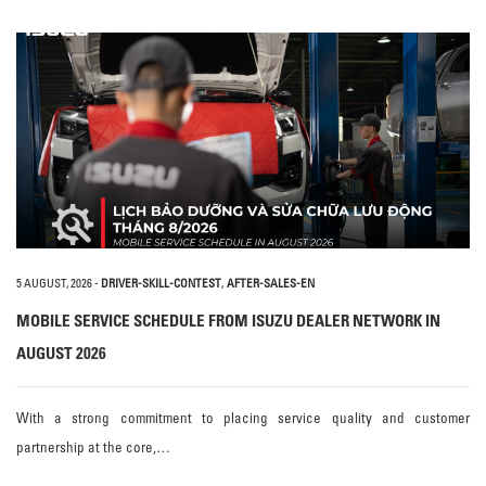
5 AUGUST, 2026
-
DRIVER-SKILL-CONTEST
,
AFTER-SALES-EN
MOBILE SERVICE SCHEDULE FROM ISUZU DEALER NETWORK IN
AUGUST 2026
With a strong commitment to placing service quality and customer
partnership at the core,…