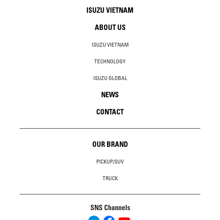
ISUZU VIETNAM
ABOUT US
ISUZU VIETNAM
TECHNOLOGY
ISUZU GLOBAL
NEWS
CONTACT
OUR BRAND
PICKUP/SUV
TRUCK
SNS Channels