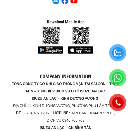
Download Mobile App
COMPANY INFORMATION
TỔNG CÔNG TY CƠ KHÍ GIAO THÔNG VẬN TẢI SÀI GÒN – TNHH
MTV – XÍ NGHIỆP DỊCH VỤ Ô TÔ ISUZU AN LẠC
ISUZU AN LẠC – KINH DƯƠNG VƯƠNG
ĐỊA CHỈ:
44 KINH DƯƠNG VƯƠNG, PHƯỜNG PHÚ LÂM,TP.HCM
ĐT
HOTLINE
: (028) 37511286 .
: BÁN HÀNG 0344 705 708 ,
DỊCH VỤ 0346 705 708
ISUZU AN LẠC – CN BÌNH TÂN