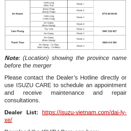
Note:
(Location) showing the province name
before the merger
Please contact the Dealer’s Hotline directly or
use ISUZU CARE to schedule an appointment
and receive maintenance and repair
consultations.
Dealer List:
https://isuzu-vietnam.com/dai-ly-
xe/