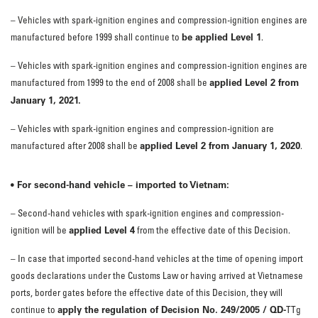
– Vehicles with spark-ignition engines and compression-ignition engines are
be applied Level 1
manufactured before 1999 shall continue to
.
– Vehicles with spark-ignition engines and compression-ignition engines are
applied Level 2 from
manufactured from 1999 to the end of 2008 shall be
January 1, 2021.
– Vehicles with spark-ignition engines and compression-ignition are
applied Level 2 from January 1, 2020
manufactured after 2008 shall be
.
• For second-hand vehicle – imported to Vietnam:
– Second-hand vehicles with spark-ignition engines and compression-
applied Level 4
ignition will be
from the effective date of this Decision.
– In case that imported second-hand vehicles at the time of opening import
goods declarations under the Customs Law or having arrived at Vietnamese
ports, border gates before the effective date of this Decision, they will
apply the regulation of Decision No. 249/2005 / QD-
continue to
TTg