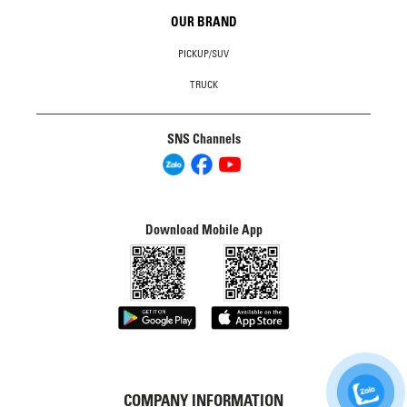
OUR BRAND
PICKUP/SUV
TRUCK
SNS Channels
Download Mobile App
COMPANY INFORMATION