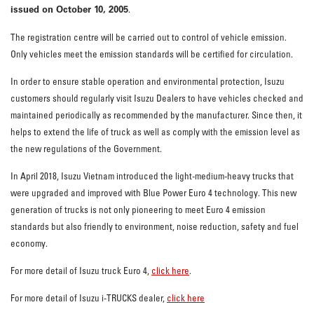
issued on October 10, 2005
.
The registration centre will be carried out to control of vehicle emission.
Only vehicles meet the emission standards will be certified for circulation.
In order to ensure stable operation and environmental protection, Isuzu
customers should regularly visit Isuzu Dealers to have vehicles checked and
maintained periodically as recommended by the manufacturer. Since then, it
helps to extend the life of truck as well as comply with the emission level as
the new regulations of the Government.
In April 2018, Isuzu Vietnam introduced the light-medium-heavy trucks that
were upgraded and improved with Blue Power Euro 4 technology. This new
generation of trucks is not only pioneering to meet Euro 4 emission
standards but also friendly to environment, noise reduction, safety and fuel
economy.
For more detail of Isuzu truck Euro 4,
click here
.
For more detail of Isuzu i-TRUCKS dealer,
click here