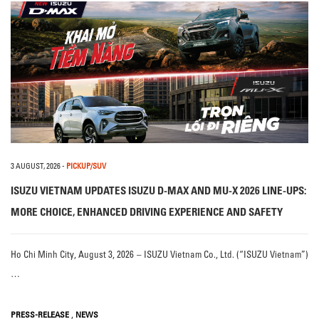
3 AUGUST, 2026
-
PICKUP/SUV
ISUZU VIETNAM UPDATES ISUZU D-MAX AND MU-X 2026 LINE-UPS:
MORE CHOICE, ENHANCED DRIVING EXPERIENCE AND SAFETY
Ho Chi Minh City, August 3, 2026 – ISUZU Vietnam Co., Ltd. (“ISUZU Vietnam”)
…
,
PRESS-RELEASE
NEWS