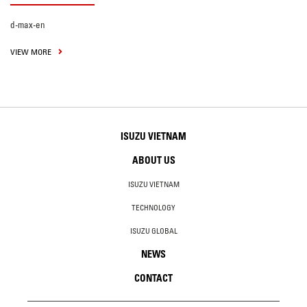
d-max-en
VIEW MORE
ISUZU VIETNAM
ABOUT US
ISUZU VIETNAM
TECHNOLOGY
ISUZU GLOBAL
NEWS
CONTACT