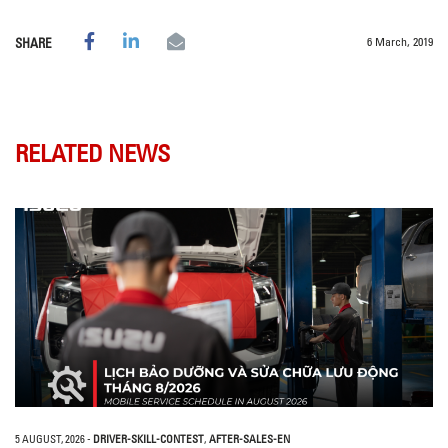
6 March, 2019
SHARE
RELATED NEWS
5 AUGUST, 2026
-
DRIVER-SKILL-CONTEST
,
AFTER-SALES-EN