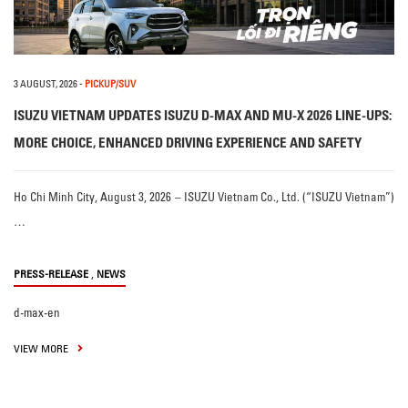
3 AUGUST, 2026
-
PICKUP/SUV
ISUZU VIETNAM UPDATES ISUZU D-MAX AND MU-X 2026 LINE-UPS:
MORE CHOICE, ENHANCED DRIVING EXPERIENCE AND SAFETY
Ho Chi Minh City, August 3, 2026 – ISUZU Vietnam Co., Ltd. (“ISUZU Vietnam”)
…
,
PRESS-RELEASE
NEWS
d-max-en
VIEW MORE