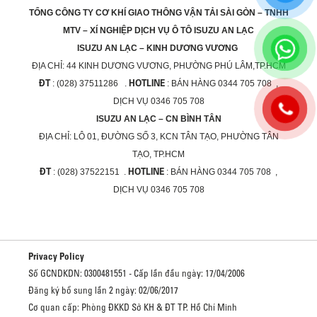
TỔNG CÔNG TY CƠ KHÍ GIAO THÔNG VẬN TẢI SÀI GÒN – TNHH
MTV – XÍ NGHIỆP DỊCH VỤ Ô TÔ ISUZU AN LẠC
ISUZU AN LẠC – KINH DƯƠNG VƯƠNG
ĐỊA CHỈ:
44 KINH DƯƠNG VƯƠNG, PHƯỜNG PHÚ LÂM,TP.HCM
ĐT
HOTLINE
: (028) 37511286 .
: BÁN HÀNG 0344 705 708 ,
DỊCH VỤ 0346 705 708
ISUZU AN LẠC – CN BÌNH TÂN
ĐỊA CHỈ:
LÔ 01, ĐƯỜNG SỐ 3, KCN TÂN TẠO, PHƯỜNG TÂN
TẠO, TP.HCM
ĐT
HOTLINE
: (028) 37522151 .
: BÁN HÀNG 0344 705 708 ,
DỊCH VỤ 0346 705 708
Privacy Policy
Số GCNDKDN: 0300481551 - Cấp lần đầu ngày: 17/04/2006
Đăng ký bổ sung lần 2 ngày: 02/06/2017
Cơ quan cấp: Phòng ĐKKD Sở KH & ĐT TP. Hồ Chí Minh