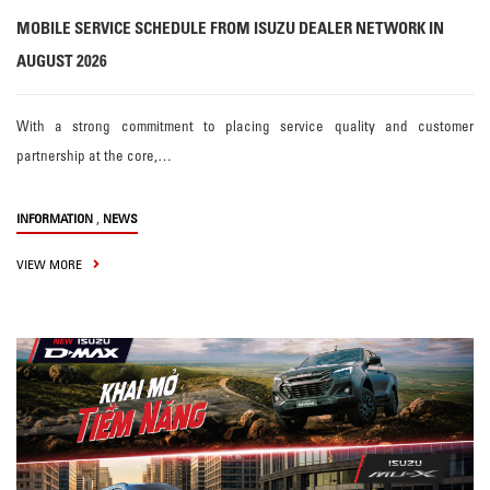
MOBILE SERVICE SCHEDULE FROM ISUZU DEALER NETWORK IN
AUGUST 2026
With a strong commitment to placing service quality and customer
partnership at the core,…
,
INFORMATION
NEWS
VIEW MORE