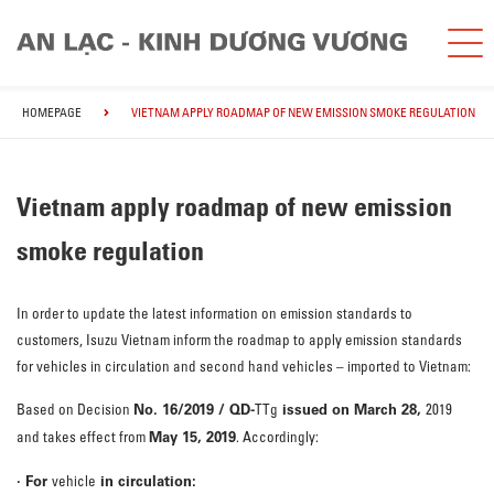
HOMEPAGE
VIETNAM APPLY ROADMAP OF NEW EMISSION SMOKE REGULATION
Vietnam apply roadmap of new emission
smoke regulation
In order to update the latest information on emission standards to
customers, Isuzu Vietnam inform the roadmap to apply emission standards
for vehicles in circulation and second hand vehicles – imported to Vietnam:
No. 16/2019 / QD-
issued on March 28,
Based on Decision
TTg
2019
May 15, 2019
and takes effect from
. Accordingly:
· For
in circulation:
vehicle