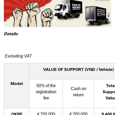
Details:
Excluding VAT
VALUE OF SUPPORT (VND / Vehicle)
Model
Tota
50% of the
Cash on
Suppo
registration
return
Valu
fee
QKRF
9,400,
4,700,000
4,700,000