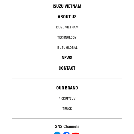
ISUZU VIETNAM
ABOUT US
ISUZU VIETNAM
TECHNOLOGY
ISUZU GLOBAL
NEWS
CONTACT
OUR BRAND
PICKUP/SUV
TRUCK
SNS Channels