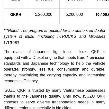
QKRH
10,400,
5,200,000
5,200,000
***Noted: The program is applied for the authorized dealer
system of Isuzu (including i-TRUCKS and Mix-sales
systems)
The master of Japanese light truck – Isuzu QKR is
equipped with a Diesel engine that meets Euro 4 emission
standards and Japanese technology to help the vehicle
operates strongly, less fuel consumption and durable;
thereby maximizing the carrying capacity and increasing
economic efficiency.
ISUZU QKR is trusted by many Vietnamese businesses
thanks to the Japanese quality. Until now, ISUZU QKR
chooses to serve diverse transportation needs in many
different regions, especially in big cities.