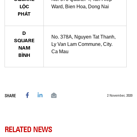
LỘC
Ward, Bien Hoa, Dong Nai
PHÁT
D
No. 378A, Nguyen Tat Thanh,
SQUARE
Ly Van Lam Commune, City.
NAM
Ca Mau
BÌNH
2 November, 2020
SHARE
RELATED NEWS