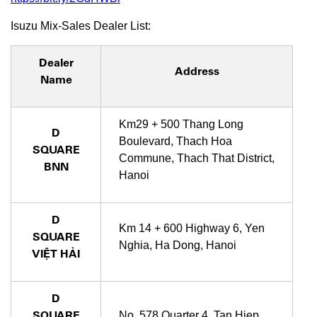
Isuzu Mix-Sales Dealer List:
Dealer
Address
Name
Km29 + 500 Thang Long
D
Boulevard, Thach Hoa
SQUARE
Commune, Thach That District,
BNN
Hanoi
D
Km 14 + 600 Highway 6, Yen
SQUARE
Nghia, Ha Dong, Hanoi
VIỆT HẢI
D
SQUARE
No. 578 Quarter 4, Tan Hiep