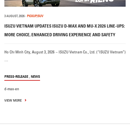
3 AUGUST, 2026
-
PICKUP/SUV
ISUZU VIETNAM UPDATES ISUZU D-MAX AND MU-X 2026 LINE-UPS:
MORE CHOICE, ENHANCED DRIVING EXPERIENCE AND SAFETY
Ho Chi Minh City, August 3, 2026 – ISUZU Vietnam Co., Ltd. (“ISUZU Vietnam”)
…
,
PRESS-RELEASE
NEWS
d-max-en
VIEW MORE