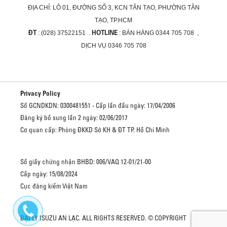
ĐỊA CHỈ:
LÔ 01, ĐƯỜNG SỐ 3, KCN TÂN TẠO, PHƯỜNG TÂN
TẠO, TP.HCM
ĐT
HOTLINE
: (028) 37522151 .
: BÁN HÀNG 0344 705 708 ,
DỊCH VỤ 0346 705 708
Privacy Policy
Số GCNDKDN: 0300481551 - Cấp lần đầu ngày: 17/04/2006
Đăng ký bổ sung lần 2 ngày: 02/06/2017
Cơ quan cấp: Phòng ĐKKD Sở KH & ĐT TP. Hồ Chí Minh
Số giấy chứng nhận BHBD: 006/VAQ 12-01/21-00
Cấp ngày: 15/08/2024
Cục đăng kiểm Việt Nam
ĐẠI LÝ ISUZU AN LẠC. ALL RIGHTS RESERVED. © COPYRIGHT