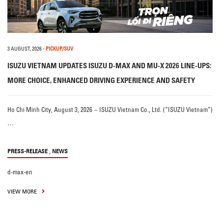
3 AUGUST, 2026
-
PICKUP/SUV
ISUZU VIETNAM UPDATES ISUZU D-MAX AND MU-X 2026 LINE-UPS:
MORE CHOICE, ENHANCED DRIVING EXPERIENCE AND SAFETY
Ho Chi Minh City, August 3, 2026 – ISUZU Vietnam Co., Ltd. (“ISUZU Vietnam”)
…
,
PRESS-RELEASE
NEWS
d-max-en
VIEW MORE