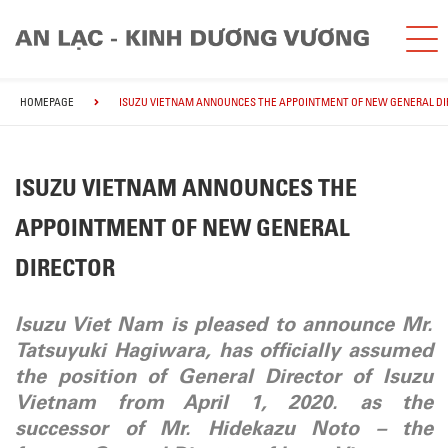
HOMEPAGE
ISUZU VIETNAM ANNOUNCES THE APPOINTMENT OF NEW GENERAL D
ISUZU VIETNAM ANNOUNCES THE
APPOINTMENT OF NEW GENERAL
DIRECTOR
Isuzu Viet Nam is pleased to announce Mr.
Tatsuyuki Hagiwara, has officially assumed
the position of General Director of Isuzu
Vietnam from April 1, 2020. as the
successor of Mr. Hidekazu Noto – the