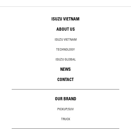
ISUZU VIETNAM
ABOUT US
ISUZU VIETNAM
TECHNOLOGY
ISUZU GLOBAL
NEWS
CONTACT
OUR BRAND
PICKUP/SUV
TRUCK