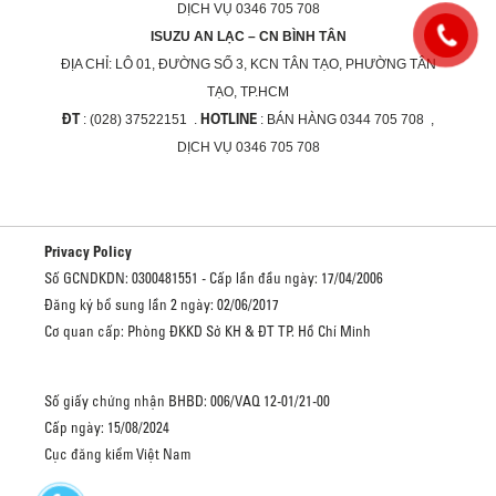
DỊCH VỤ 0346 705 708
ISUZU AN LẠC – CN BÌNH TÂN
ĐỊA CHỈ:
LÔ 01, ĐƯỜNG SỐ 3, KCN TÂN TẠO, PHƯỜNG TÂN
TẠO, TP.HCM
ĐT
HOTLINE
: (028) 37522151 .
: BÁN HÀNG 0344 705 708 ,
DỊCH VỤ 0346 705 708
Privacy Policy
Số GCNDKDN: 0300481551 - Cấp lần đầu ngày: 17/04/2006
Đăng ký bổ sung lần 2 ngày: 02/06/2017
Cơ quan cấp: Phòng ĐKKD Sở KH & ĐT TP. Hồ Chí Minh
Số giấy chứng nhận BHBD: 006/VAQ 12-01/21-00
Cấp ngày: 15/08/2024
Cục đăng kiểm Việt Nam