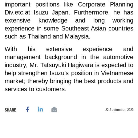
important positions like Corporate Planning
Div.etc.at Isuzu Japan. Furthermore, he has
extensive knowledge and long working
experience in some Southeast Asian countries
such as Thailand and Malaysia.
With his extensive experience and
management background in the automotive
industry, Mr. Tatsuyuki Hagiwara is expected to
help strengthen Isuzu’s position in Vietnamese
market; thereby bringing the best products and
services to customers.
22 September, 2020
SHARE