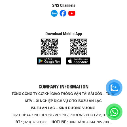
SNS Channels
Download Mobile App
COMPANY INFORMATION
TỔNG CÔNG TY CƠ KHÍ GIAO THÔNG VẬN TẢI SÀI GÒN – TNHH
MTV – XÍ NGHIỆP DỊCH VỤ Ô TÔ ISUZU AN LẠC
ISUZU AN LẠC – KINH DƯƠNG VƯƠNG
ĐỊA CHỈ:
44 KINH DƯƠNG VƯƠNG, PHƯỜNG PHÚ LÂM,TP.HCM
ĐT
HOTLINE
: (028) 37511286 .
: BÁN HÀNG 0344 705 708 ,