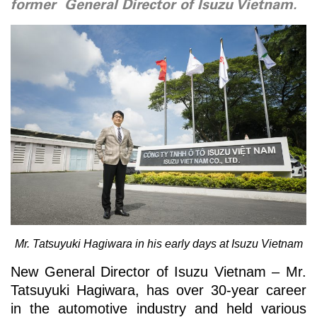
former General Director of Isuzu Vietnam.
Mr. Tatsuyuki Hagiwara in his early days at Isuzu Vietnam
New General Director of Isuzu Vietnam – Mr.
Tatsuyuki Hagiwara, has over 30-year career
in the automotive industry and held various