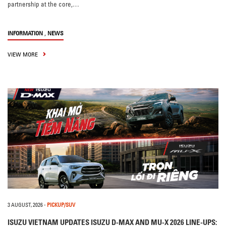
partnership at the core,…
,
INFORMATION
NEWS
VIEW MORE
3 AUGUST, 2026
-
PICKUP/SUV
ISUZU VIETNAM UPDATES ISUZU D-MAX AND MU-X 2026 LINE-UPS: