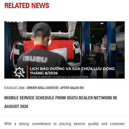
RELATED NEWS
5 AUGUST, 2026
-
DRIVER-SKILL-CONTEST
,
AFTER-SALES-EN
MOBILE SERVICE SCHEDULE FROM ISUZU DEALER NETWORK IN
AUGUST 2026
With a strong commitment to placing service quality and customer