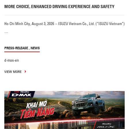
MORE CHOICE, ENHANCED DRIVING EXPERIENCE AND SAFETY
Ho Chi Minh City, August 3, 2026 – ISUZU Vietnam Co., Ltd. (“ISUZU Vietnam”)
…
,
PRESS-RELEASE
NEWS
d-max-en
VIEW MORE