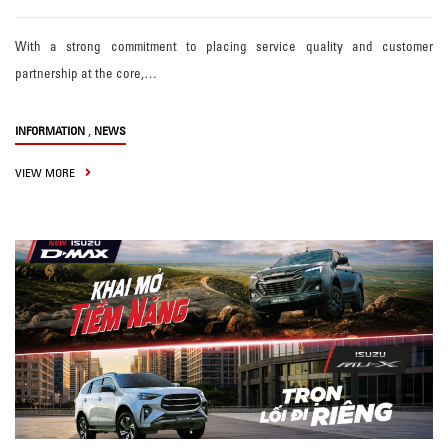
With a strong commitment to placing service quality and customer
partnership at the core,…
,
INFORMATION
NEWS
VIEW MORE