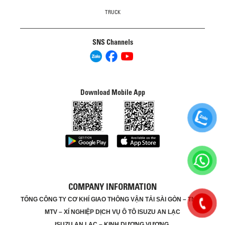
TRUCK
SNS Channels
Download Mobile App
COMPANY INFORMATION
TỔNG CÔNG TY CƠ KHÍ GIAO THÔNG VẬN TẢI SÀI GÒN – TNHH
MTV – XÍ NGHIỆP DỊCH VỤ Ô TÔ ISUZU AN LẠC
ISUZU AN LẠC – KINH DƯƠNG VƯƠNG