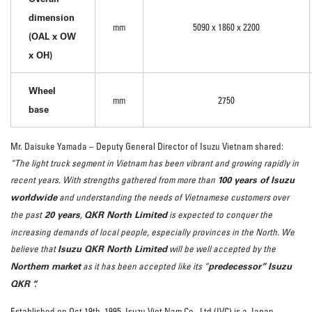
dimension
mm
5090 x 1860 x 2200
(OAL x OW
x OH)
Wheel
mm
2750
base
Mr. Daisuke Yamada – Deputy General Director of Isuzu Vietnam shared:
“The light truck segment in Vietnam has been vibrant and growing rapidly in
100 years of Isuzu
recent years. With strengths gathered from more than
worldwide
and understanding the needs of Vietnamese customers over
20 years
QKR North Limited
the past
,
is expected to conquer the
increasing demands of local people, especially provinces in the North. We
Isuzu QKR North Limited
believe that
will be well accepted by the
Northern market
predecessor” Isuzu
as it has been accepted like its “
QKR “.
Established on Oct 19th, 1995, Isuzu Viet Nam Co., Ltd (IVC) is a Japan-