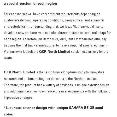
a special version for each region
For each market will have very different requirements depending on
customer’s demand, operating conditions, geographical and economic
characteristics … Understanding that, we Isuzu Vietnam would like to
develope new products with specific characteristics to meet and adapt for
each region. Therefore, on October 21, 2019, Isuzu Vietnam has officially
become the first truck manufacturer to have a regional special edition in
QKR North Limited
Vietnam with launch the
version exclusively for the
North.
QKR North Limited
is the result from a long-term study to innovative
research and understanding the demands in the Northern market.
Therefore, the product has a variety of payloads, a unique exterior design
and additional facilities to enhance the user experience with the following
impressive changes:
*
Luxurious exterior design with unique
SAHARA BEIGE
sand
color: