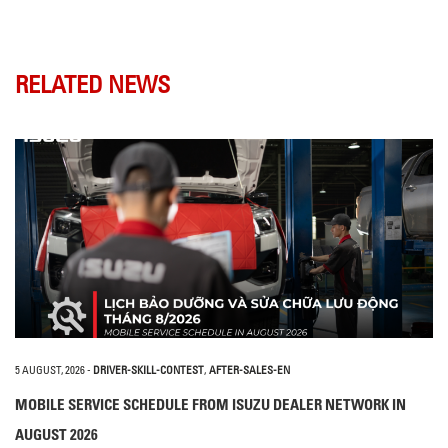
RELATED NEWS
5 AUGUST, 2026
-
DRIVER-SKILL-CONTEST
,
AFTER-SALES-EN
MOBILE SERVICE SCHEDULE FROM ISUZU DEALER NETWORK IN
AUGUST 2026