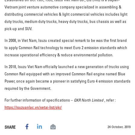
Vietnam joint venture automotive company specialized in assembling &
distributing commercial vehicles & light commercial vehicles includes light
duty trucks, medium duty trucks, heavy duty trucks, bus chassis as well as
pick-up and SUV.
In 2008, in Viet Nam, Isuzu created special remark to be was the first brand
to apply Common Rail technology to meet Euro 2 emission standards which
increase operational efficiency & reduce environmental pollution.
In 2018, Isuzu Viet Nam officially launched a new generation of trucks using
Common Rail equipped with an improved Common Rail engine named Blue
Power, once again became a pioneer in satisfying Euro 4 emission standards
required by the Government.
For further information of specifications –
QKR North Limited
, refer :
https://isuzuanlac.vn/xetai-list/qkr/
24 October, 2019
SHARE