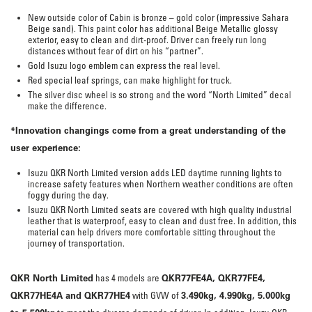
New outside color of Cabin is bronze – gold color (impressive Sahara
Beige sand). This paint color has additional Beige Metallic glossy
exterior, easy to clean and dirt-proof. Driver can freely run long
distances without fear of dirt on his “partner”.
Gold Isuzu logo emblem can express the real level.
Red special leaf springs, can make highlight for truck.
The silver disc wheel is so strong and the word “North Limited” decal
make the difference.
*
In
n
ovation changings come from a great understanding of the
user experience:
Isuzu QKR North Limited version adds LED daytime running lights to
increase safety features when Northern weather conditions are often
foggy during the day.
Isuzu QKR North Limited seats are covered with high quality industrial
leather that is waterproof, easy to clean and dust free. In addition, this
material can help drivers more comfortable sitting throughout the
journey of transportation.
QKR North Limited
QKR77FE4A, QKR77FE4,
has 4 models are
QKR77HE4A and QKR77HE4
3.490kg, 4.990kg, 5.000kg
with GVW of