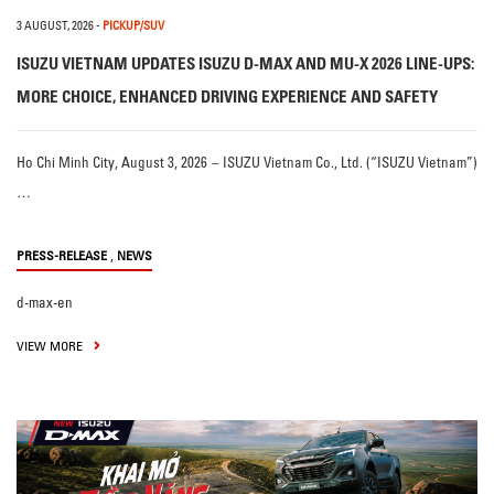
3 AUGUST, 2026
-
PICKUP/SUV
ISUZU VIETNAM UPDATES ISUZU D-MAX AND MU-X 2026 LINE-UPS:
MORE CHOICE, ENHANCED DRIVING EXPERIENCE AND SAFETY
Ho Chi Minh City, August 3, 2026 – ISUZU Vietnam Co., Ltd. (“ISUZU Vietnam”)
…
,
PRESS-RELEASE
NEWS
d-max-en
VIEW MORE