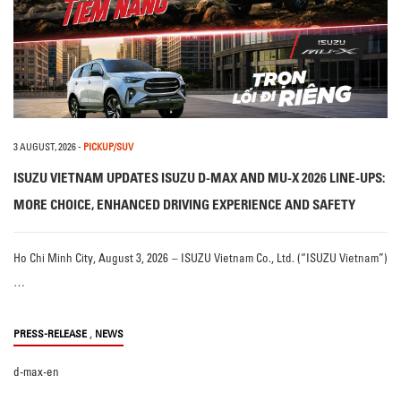
3 AUGUST, 2026
-
PICKUP/SUV
ISUZU VIETNAM UPDATES ISUZU D-MAX AND MU-X 2026 LINE-UPS:
MORE CHOICE, ENHANCED DRIVING EXPERIENCE AND SAFETY
Ho Chi Minh City, August 3, 2026 – ISUZU Vietnam Co., Ltd. (“ISUZU Vietnam”)
…
,
PRESS-RELEASE
NEWS
d-max-en