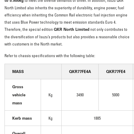
to 5.500kg
to meet the diverse demands of driver. In addition, Isuzu QKR
North Limited also inherits the superiority of durability, engine power, fuel
efficiency when inheriting the Common Rail electronic fuel injection engine
that uses Blue Power technology to meet emission standards Euro 4.
QKR North Limited
Therefore, the special edition
not only contributes to
the diversification of Isuzu’s products but also provides a reasonable choice
with customers in the North market.
Refer to chassis specifications with the following table:
MASS
QKR77FE4A
QKR77FE4
Gross
vehicle
Kg
3490
5000
mass
Kerb mass
Kg
1885
Overall