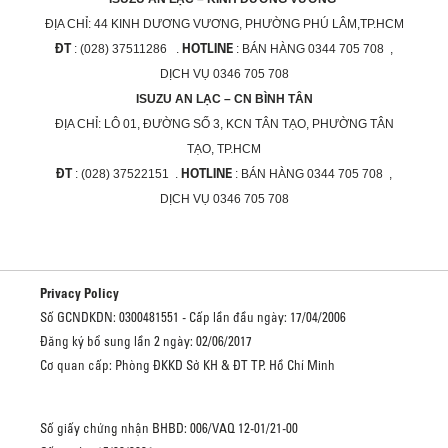
ĐỊA CHỈ:
44 KINH DƯƠNG VƯƠNG, PHƯỜNG PHÚ LÂM,TP.HCM
ĐT
HOTLINE
: (028) 37511286 .
: BÁN HÀNG 0344 705 708 ,
DỊCH VỤ 0346 705 708
ISUZU AN LẠC – CN BÌNH TÂN
ĐỊA CHỈ:
LÔ 01, ĐƯỜNG SỐ 3, KCN TÂN TẠO, PHƯỜNG TÂN
TẠO, TP.HCM
ĐT
HOTLINE
: (028) 37522151 .
: BÁN HÀNG 0344 705 708 ,
DỊCH VỤ 0346 705 708
Privacy Policy
Số GCNDKDN: 0300481551 - Cấp lần đầu ngày: 17/04/2006
Đăng ký bổ sung lần 2 ngày: 02/06/2017
Cơ quan cấp: Phòng ĐKKD Sở KH & ĐT TP. Hồ Chí Minh
Số giấy chứng nhận BHBD: 006/VAQ 12-01/21-00