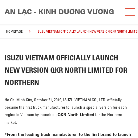
HOMEPAGE
ISUZU VIETNAM OFFICIALLY LAUNCH NEW VERSION QKR NORTH LIMIT
ISUZU VIETNAM OFFICIALLY LAUNCH
NEW VERSION QKR NORTH LIMITED FOR
NORTHERN
Ho Chi Minh City, October 21, 2019, ISUZU VIETNAM CO., LTD. officially
became the first truck manufacturer to launch a special version for each
QKR North Limited
region in Vietnam by launching
for the Northern
market.
*
From the leading truck manufacturer, to the first brand to launch