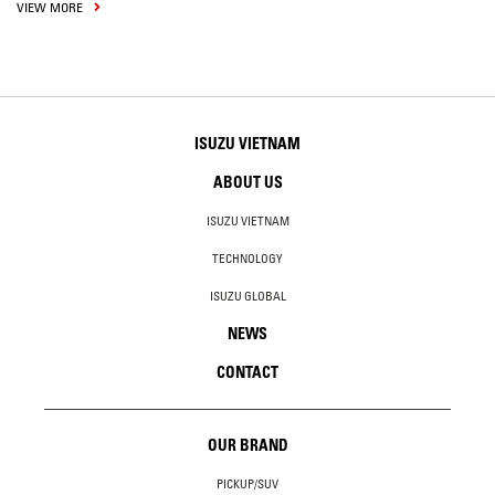
VIEW MORE
ISUZU VIETNAM
ABOUT US
ISUZU VIETNAM
TECHNOLOGY
ISUZU GLOBAL
NEWS
CONTACT
OUR BRAND
PICKUP/SUV