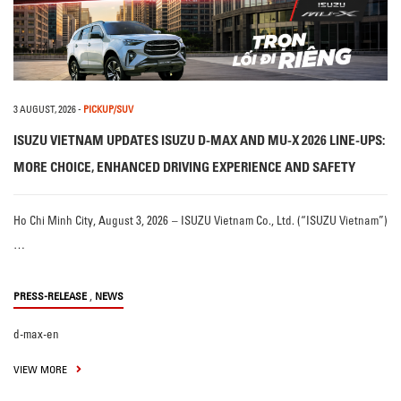
3 AUGUST, 2026
-
PICKUP/SUV
ISUZU VIETNAM UPDATES ISUZU D-MAX AND MU-X 2026 LINE-UPS:
MORE CHOICE, ENHANCED DRIVING EXPERIENCE AND SAFETY
Ho Chi Minh City, August 3, 2026 – ISUZU Vietnam Co., Ltd. (“ISUZU Vietnam”)
…
,
PRESS-RELEASE
NEWS
d-max-en
VIEW MORE