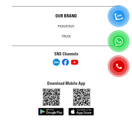
OUR BRAND
PICKUP/SUV
TRUCK
SNS Channels
Download Mobile App