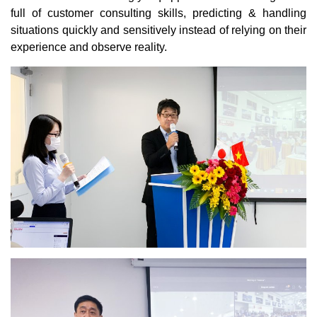
full of customer consulting skills, predicting & handling
situations quickly and sensitively instead of relying on their
experience and observe reality.