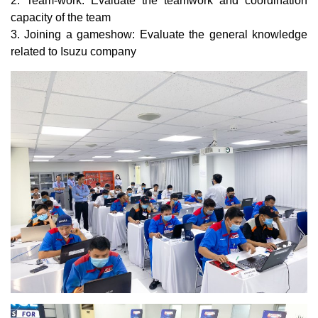
2. Team-work: Evaluate the teamwork and coordination
capacity of the team
3. Joining a gameshow: Evaluate the general knowledge
related to Isuzu company