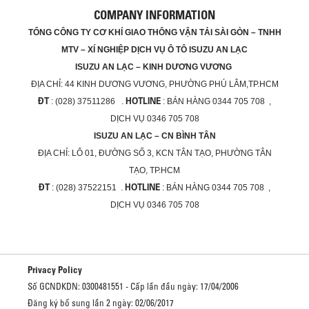
COMPANY INFORMATION
TỔNG CÔNG TY CƠ KHÍ GIAO THÔNG VẬN TẢI SÀI GÒN – TNHH
MTV – XÍ NGHIỆP DỊCH VỤ Ô TÔ ISUZU AN LẠC
ISUZU AN LẠC – KINH DƯƠNG VƯƠNG
ĐỊA CHỈ:
44 KINH DƯƠNG VƯƠNG, PHƯỜNG PHÚ LÂM,TP.HCM
ĐT
HOTLINE
: (028) 37511286 .
: BÁN HÀNG 0344 705 708 ,
DỊCH VỤ 0346 705 708
ISUZU AN LẠC – CN BÌNH TÂN
ĐỊA CHỈ:
LÔ 01, ĐƯỜNG SỐ 3, KCN TÂN TẠO, PHƯỜNG TÂN
TẠO, TP.HCM
ĐT
HOTLINE
: (028) 37522151 .
: BÁN HÀNG 0344 705 708 ,
DỊCH VỤ 0346 705 708
Privacy Policy
Số GCNDKDN: 0300481551 - Cấp lần đầu ngày: 17/04/2006
Đăng ký bổ sung lần 2 ngày: 02/06/2017