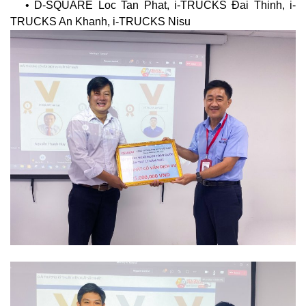
• D-SQUARE Loc Tan Phat, i-TRUCKS Đai Thinh, i-
TRUCKS An Khanh, i-TRUCKS Nisu