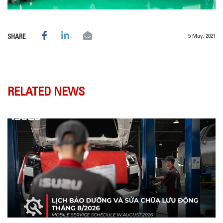
5 May, 2021
SHARE
RELATED NEWS