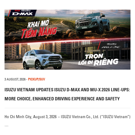
3 AUGUST, 2026
-
PICKUP/SUV
ISUZU VIETNAM UPDATES ISUZU D-MAX AND MU-X 2026 LINE-UPS:
MORE CHOICE, ENHANCED DRIVING EXPERIENCE AND SAFETY
Ho Chi Minh City, August 3, 2026 – ISUZU Vietnam Co., Ltd. (“ISUZU Vietnam”)
…