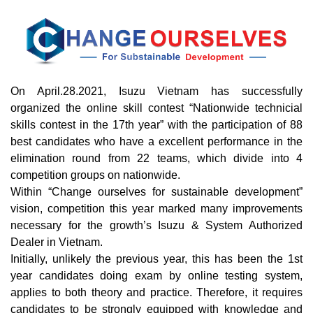
On April.28.2021, Isuzu Vietnam has successfully
organized the online skill contest “Nationwide technicial
skills contest in the 17th year” with the participation of 88
best candidates who have a excellent performance in the
elimination round from 22 teams, which divide into 4
competition groups on nationwide.
Within “Change ourselves for sustainable development”
vision, competition this year marked many improvements
necessary for the growth’s Isuzu & System Authorized
Dealer in Vietnam.
Initially, unlikely the previous year, this has been the 1st
year candidates doing exam by online testing system,
applies to both theory and practice. Therefore, it requires
candidates to be strongly equipped with knowledge and