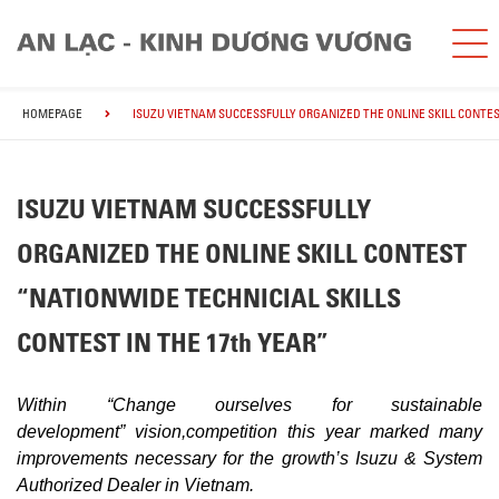
HOMEPAGE
ISUZU VIETNAM SUCCESSFULLY ORGANIZED THE ONLINE SKILL CONTES
ISUZU VIETNAM SUCCESSFULLY
ORGANIZED THE ONLINE SKILL CONTEST
“NATIONWIDE TECHNICIAL SKILLS
CONTEST IN THE 17th YEAR”
Within “Change ourselves for sustainable
development”
vision,
competition this year marked many
improvements necessary for the growth’s Isuzu & System
Authorized Dealer in Vietnam.