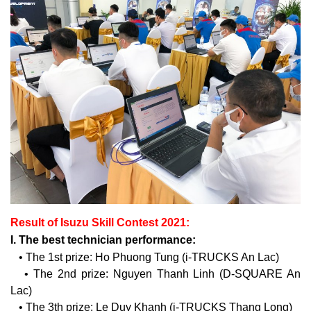
Result of Isuzu Skill Contest 2021:
I. The best technician performance:
• The 1st prize: Ho Phuong Tung (i-TRUCKS An Lac)
• The 2nd prize: Nguyen Thanh Linh (D-SQUARE An
Lac)
• The 3th prize: Le Duy Khanh (i-TRUCKS Thang Long)