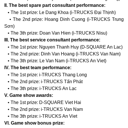
II. The best spare part consultant performance:
• The 1st prize: Le Dang Khoa (i-TRUCKS Đại Thịnh)
• The 2nd prize: Hoang Dinh Cuong (i-TRUCKS Trung
Sơn)
• The 3th prize: Doan Van Hien (i-TRUCKS Nisu)
III. The best service consultant performance:
• The 1st prize: Nguyen Thanh Huy (D-SQUARE An Lac)
• The 2nd prize: Dinh Van Hoang (i-TRUCKS Van Nam)
• The 3th prize: Le Van Nam (i-TRUCKS An Viet)
IV. The best team performance:
• The 1st prize: i-TRUCKS Thang Long
• The 2nd prize: i-TRUCKS Tấn Phát
• The 3th prize: i-TRUCKS An Lạc
V. Game show awards:
• The 1st prize: D-SQUARE Viet Hai
• The 2nd prize: i-TRUCKS Van Nam
• The 3th prize: i-TRUCKS An Viet
VI. Game show bonus prize: