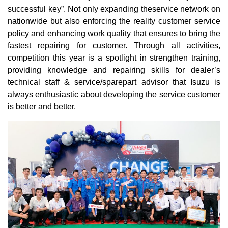
successful key”. Not only expanding theservice network on
nationwide but also enforcing the reality customer service
policy and enhancing work quality that ensures to bring the
fastest repairing for customer. Through all activities,
competition this year is a spotlight in strengthen training,
providing knowledge and repairing skills for dealer’s
technical staff & service/sparepart advisor that Isuzu is
always enthusiastic about developing the service customer
is better and better.