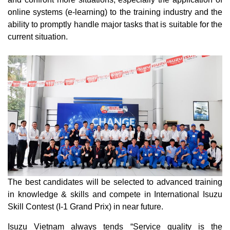
online systems (e-learning) to the training industry and the
ability to promptly handle major tasks that is suitable for the
current situation.
The best candidates will be selected to advanced training
in knowledge & skills and compete in International Isuzu
Skill Contest (I-1 Grand Prix) in near future.
Isuzu Vietnam always tends “Service quality is the