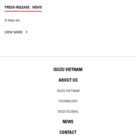
,
PRESS-RELEASE
NEWS
d-max-en
VIEW MORE
ISUZU VIETNAM
ABOUT US
ISUZU VIETNAM
TECHNOLOGY
ISUZU GLOBAL
NEWS
CONTACT