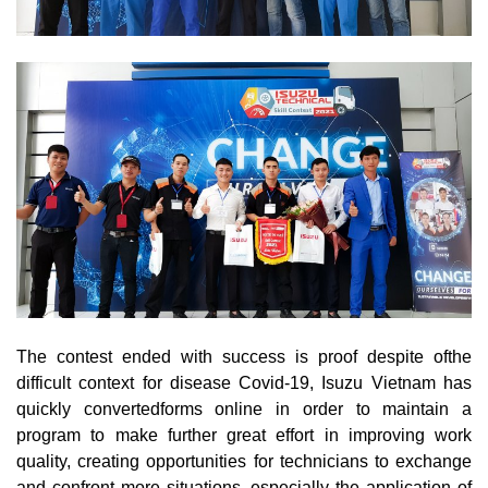
The contest ended with success is proof despite ofthe
difficult context for disease Covid-19, Isuzu Vietnam has
quickly convertedforms online in order to maintain a
program to make further great effort in improving work
quality, creating opportunities for technicians to exchange
and confront more situations, especially the application of