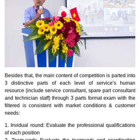
Besides that, the main content of competition is parted into
3 distinctive parts of each level of service’s human
resource (include service consultant, spare part consultant
and technician staff) through 3 parts format exam with the
filtered is consistent with market conditions & customer
needs:
1. Invidual round: Evaluate the professional qualifications
of each position