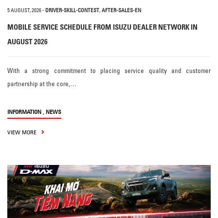
5 AUGUST, 2026
-
DRIVER-SKILL-CONTEST
,
AFTER-SALES-EN
MOBILE SERVICE SCHEDULE FROM ISUZU DEALER NETWORK IN
AUGUST 2026
With a strong commitment to placing service quality and customer
partnership at the core,…
,
INFORMATION
NEWS
VIEW MORE