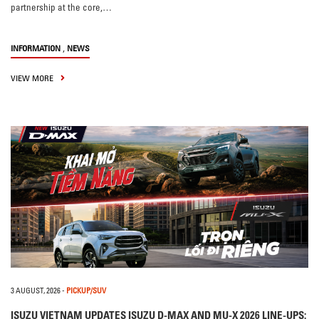
partnership at the core,…
,
INFORMATION
NEWS
VIEW MORE
3 AUGUST, 2026
-
PICKUP/SUV
ISUZU VIETNAM UPDATES ISUZU D-MAX AND MU-X 2026 LINE-UPS: