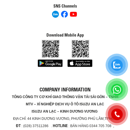
SNS Channels
Download Mobile App
COMPANY INFORMATION
TỔNG CÔNG TY CƠ KHÍ GIAO THÔNG VẬN TẢI SÀI GÒN – TNHH
MTV – XÍ NGHIỆP DỊCH VỤ Ô TÔ ISUZU AN LẠC
ISUZU AN LẠC – KINH DƯƠNG VƯƠNG
ĐỊA CHỈ:
44 KINH DƯƠNG VƯƠNG, PHƯỜNG PHÚ LÂM,TP.HCM
ĐT
HOTLINE
: (028) 37511286 .
: BÁN HÀNG 0344 705 708 ,