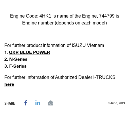
Engine Code: 4HK1 is name of the Engine, 744799 is
Engine number (depends on each model)
For further product information of ISUZU Vietnam
1.
QKR BLUE POWER
2.
N-Series
3.
F-Series
For further information of Authorized Dealer i-TRUCKS:
here
3 June, 2019
SHARE