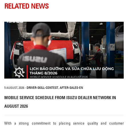
RELATED NEWS
5 AUGUST, 2026
-
DRIVER-SKILL-CONTEST
,
AFTER-SALES-EN
MOBILE SERVICE SCHEDULE FROM ISUZU DEALER NETWORK IN
AUGUST 2026
With a strong commitment to placing service quality and customer