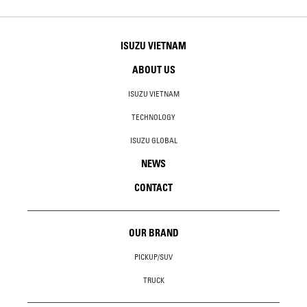
ISUZU VIETNAM
ABOUT US
ISUZU VIETNAM
TECHNOLOGY
ISUZU GLOBAL
NEWS
CONTACT
OUR BRAND
PICKUP/SUV
TRUCK