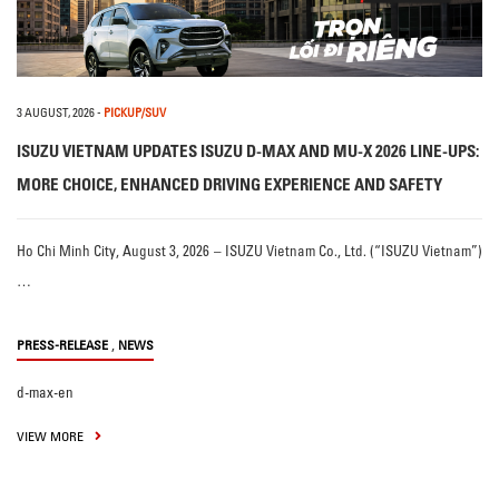
3 AUGUST, 2026
-
PICKUP/SUV
ISUZU VIETNAM UPDATES ISUZU D-MAX AND MU-X 2026 LINE-UPS:
MORE CHOICE, ENHANCED DRIVING EXPERIENCE AND SAFETY
Ho Chi Minh City, August 3, 2026 – ISUZU Vietnam Co., Ltd. (“ISUZU Vietnam”)
…
,
PRESS-RELEASE
NEWS
d-max-en
VIEW MORE