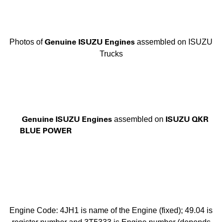
Genuine ISUZU Engines
Photos of
assembled on ISUZU
Trucks
Genuine ISUZU Engines
ISUZU QKR
assembled on
BLUE POWER
Engine Code: 4JH1 is name of the Engine (fixed); 49.04 is