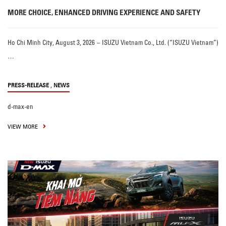
MORE CHOICE, ENHANCED DRIVING EXPERIENCE AND SAFETY
Ho Chi Minh City, August 3, 2026 – ISUZU Vietnam Co., Ltd. (“ISUZU Vietnam”)
…
,
PRESS-RELEASE
NEWS
d-max-en
VIEW MORE