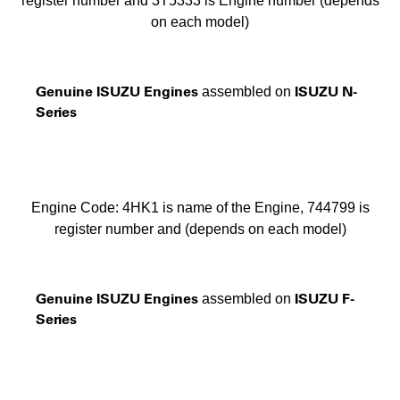
register number and 3T5333 is Engine number (depends
on each model)
Genuine ISUZU Engines
ISUZU N-
assembled on
Series
Engine Code: 4HK1 is name of the Engine, 744799 is
register number and (depends on each model)
Genuine ISUZU Engines
ISUZU F-
assembled on
Series