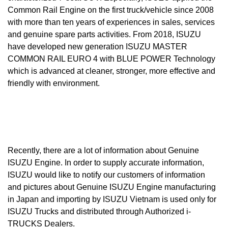
Common Rail Engine on the first truck/vehicle since 2008
with more than ten years of experiences in sales, services
and genuine spare parts activities. From 2018, ISUZU
have developed new generation ISUZU MASTER
COMMON RAIL EURO 4 with BLUE POWER Technology
which is advanced at cleaner, stronger, more effective and
friendly with environment.
Recently, there are a lot of information about Genuine
ISUZU Engine. In order to supply accurate information,
ISUZU would like to notify our customers of information
and pictures about Genuine ISUZU Engine manufacturing
in Japan and importing by ISUZU Vietnam is used only for
ISUZU Trucks and distributed through Authorized i-
TRUCKS Dealers.