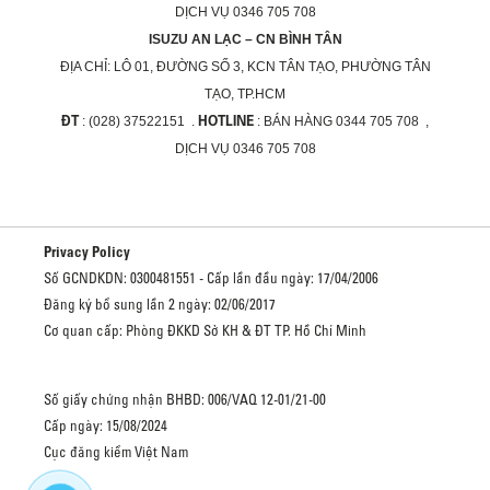
DỊCH VỤ 0346 705 708
ISUZU AN LẠC – CN BÌNH TÂN
ĐỊA CHỈ:
LÔ 01, ĐƯỜNG SỐ 3, KCN TÂN TẠO, PHƯỜNG TÂN
TẠO, TP.HCM
ĐT
HOTLINE
: (028) 37522151 .
: BÁN HÀNG 0344 705 708 ,
DỊCH VỤ 0346 705 708
Privacy Policy
Số GCNDKDN: 0300481551 - Cấp lần đầu ngày: 17/04/2006
Đăng ký bổ sung lần 2 ngày: 02/06/2017
Cơ quan cấp: Phòng ĐKKD Sở KH & ĐT TP. Hồ Chí Minh
Số giấy chứng nhận BHBD: 006/VAQ 12-01/21-00
Cấp ngày: 15/08/2024
Cục đăng kiểm Việt Nam