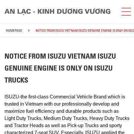
HOMEPAGE
NOTICE FROM ISUZU VIETNAM ISUZU GENUINE ENGINE IS ONLY ON IS
NOTICE FROM ISUZU VIETNAM ISUZU
GENUINE ENGINE IS ONLY ON ISUZU
TRUCKS
ISUZU-the first-class Commercial Vehicle Brand which is
trusted in Vietnam with our professionally develop and
maximize fuel efficiency and durable products such as
Light Duty Trucks, Medium Duty Trucks, Heavy Duty Trucks
and Tractor Heads as well as Pick-up Trucks and sporty
characterized 7-seat SUV. Especially, ISUZU applied the