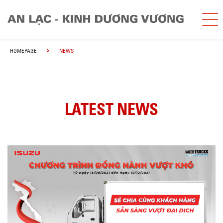
HOMEPAGE
NEWS
LATEST NEWS