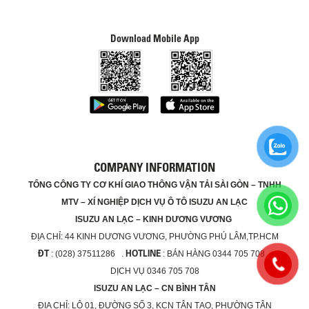
Download Mobile App
COMPANY INFORMATION
TỔNG CÔNG TY CƠ KHÍ GIAO THÔNG VẬN TẢI SÀI GÒN – TNHH
MTV – XÍ NGHIỆP DỊCH VỤ Ô TÔ ISUZU AN LẠC
ISUZU AN LẠC – KINH DƯƠNG VƯƠNG
ĐỊA CHỈ:
44 KINH DƯƠNG VƯƠNG, PHƯỜNG PHÚ LÂM,TP.HCM
ĐT
HOTLINE
: (028) 37511286 .
: BÁN HÀNG 0344 705 708 ,
DỊCH VỤ 0346 705 708
ISUZU AN LẠC – CN BÌNH TÂN
ĐỊA CHỈ:
LÔ 01, ĐƯỜNG SỐ 3, KCN TÂN TẠO, PHƯỜNG TÂN