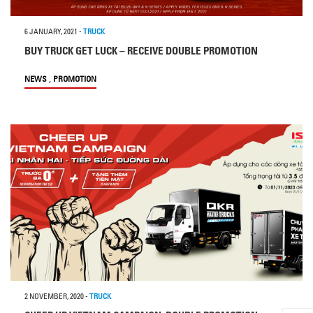
6 JANUARY, 2021
-
TRUCK
BUY TRUCK GET LUCK – RECEIVE DOUBLE PROMOTION
,
NEWS
PROMOTION
2 NOVEMBER, 2020
-
TRUCK