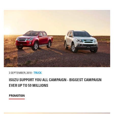
3 SEPTEMBER, 2019
-
TRUCK
ISUZU SUPPORT YOU ALL CAMPAIGN - BIGGEST CAMPAIGN
EVER UP TO 59 MILLIONS
PROMOTION