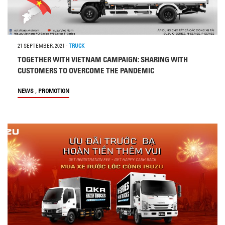
21 SEPTEMBER, 2021
-
TRUCK
TOGETHER WITH VIETNAM CAMPAIGN: SHARING WITH
CUSTOMERS TO OVERCOME THE PANDEMIC
,
NEWS
PROMOTION