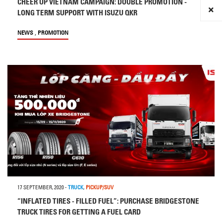
CHEER UP VIETNAM CAMPAIGN: DOUBLE PROMOTION -
LONG TERM SUPPORT WITH ISUZU QKR
,
NEWS
PROMOTION
17 SEPTEMBER, 2020
-
TRUCK
,
PICKUP/SUV
“INFLATED TIRES - FILLED FUEL”: PURCHASE BRIDGESTONE
TRUCK TIRES FOR GETTING A FUEL CARD