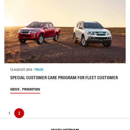
13 AUGUST, 2019
-
TRUCK
SPECIAL CUSTOMER CARE PROGRAM FOR FLEET CUSTOMER
,
NEWS
PROMOTION
1
2