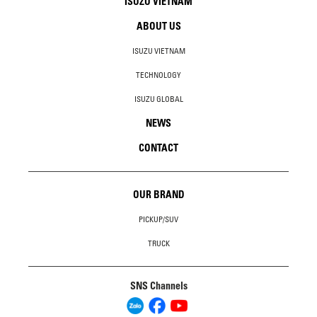
ISUZU VIETNAM
ABOUT US
ISUZU VIETNAM
TECHNOLOGY
ISUZU GLOBAL
NEWS
CONTACT
OUR BRAND
PICKUP/SUV
TRUCK
SNS Channels