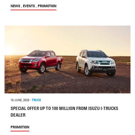
,
,
NEWS
EVENTS
PROMOTION
18 JUNE, 2020
-
TRUCK
SPECIAL OFFER UP TO 100 MILLION FROM ISUZU I-TRUCKS
DEALER
PROMOTION