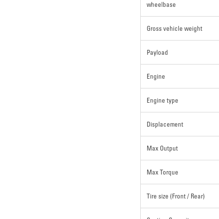
wheelbase
Gross vehicle weight
Payload
Engine
Engine type
Displacement
Max Output
Max Torque
Tire size (Front / Rear)