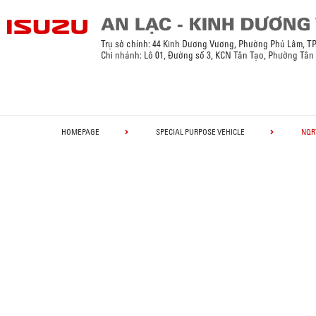
Trụ sở chính: 44 Kinh Dương Vương, Phường Phú Lâm, T
Chi nhánh: Lô 01, Đường số 3, KCN Tân Tạo, Phường Tân
HOMEPAGE
SPECIAL PURPOSE VEHICLE
NQR7