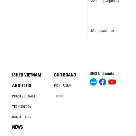
Seating Capacity
Manufacturer
SNS Channels
ISUZU VIETNAM
OUR BRAND
ABOUT US
PICKUP/SUV
TRUCK
ISUZU VIETNAM
TECHNOLOGY
ISUZU GLOBAL
NEWS