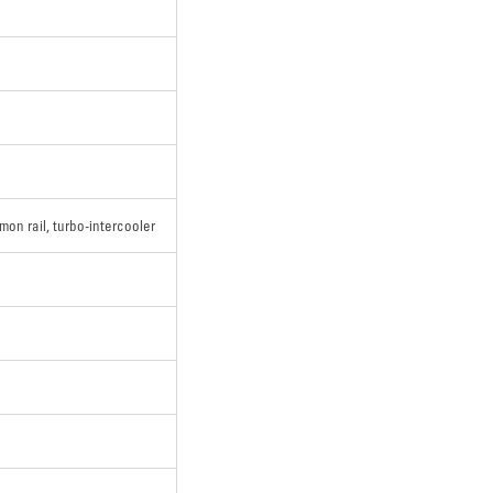
mon rail, turbo-intercooler