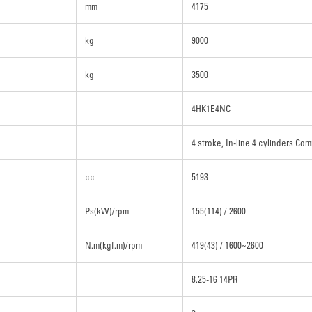
mm
4175
kg
9000
kg
3500
4HK1E4NC
4 stroke, In-line 4 cylinders Com
cc
5193
Ps(kW)/rpm
155(114) / 2600
N.m(kgf.m)/rpm
419(43) / 1600~2600
8.25-16 14PR