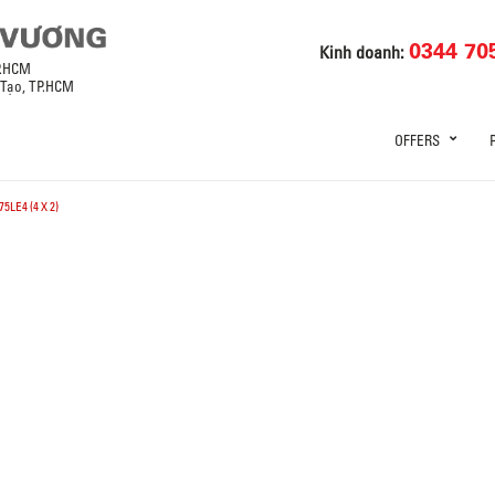
0344 70
Kinh doanh:
P.HCM
 Tạo, TP.HCM
OFFERS
5LE4 (4 X 2)